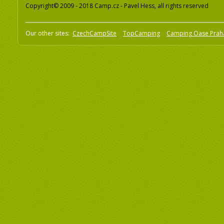
Copyright© 2009 - 2018 Camp.cz - Pavel Hess, all rights reserved
Our other sites:
CzechCampSite
TopCamping
Camping Oase Prah