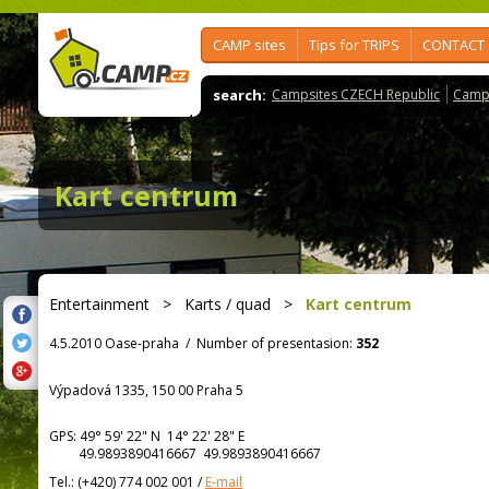
CAMP sites
Tips for TRIPS
CONTACT
search:
Campsites CZECH Republic
Camps
Kart centrum
Entertainment
>
Karts / quad
>
Kart centrum
4.5.2010 Oase-praha
/
Number of presentasion:
352
Výpadová 1335, 150 00 Praha 5
GPS:
49° 59' 22"
N
14° 22' 28"
E
49.9893890416667 49.9893890416667
Tel.:
(+420) 774 002 001
/
E-mail