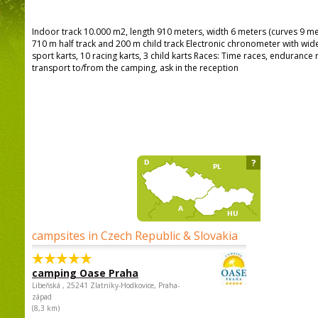
Indoor track 10.000 m2, length 910 meters, width 6 meters (curves 9 me
710 m half track and 200 m child track Electronic chronometer with wide
sport karts, 10 racing karts, 3 child karts Races: Time races, endurance r
transport to/from the camping, ask in the reception
?
campsites in Czech Republic & Slovakia
camping Oase Praha
Libeňská , 25241 Zlatníky-Hodkovice, Praha-
západ
(8,3 km)