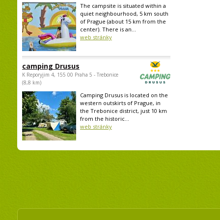
The campsite is situated within a
quiet neighbourhood, 5 km south
of Prague (about 15 km from the
center). There is an...
web stránky
camping Drusus
K Reporyjim 4, 155 00 Praha 5 - Trebonice
(8,8 km)
Camping Drusus is located on the
western outskirts of Prague, in
the Trebonice district, just 10 km
from the historic...
web stránky