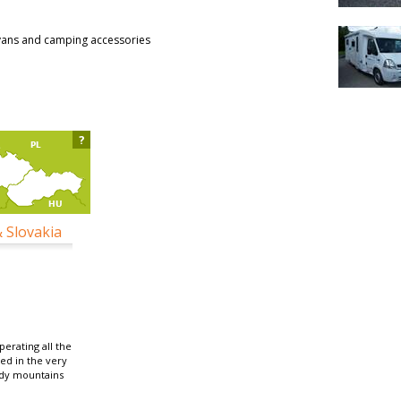
vans and camping accessories
?
& Slovakia
erating all the
ted in the very
ydy mountains