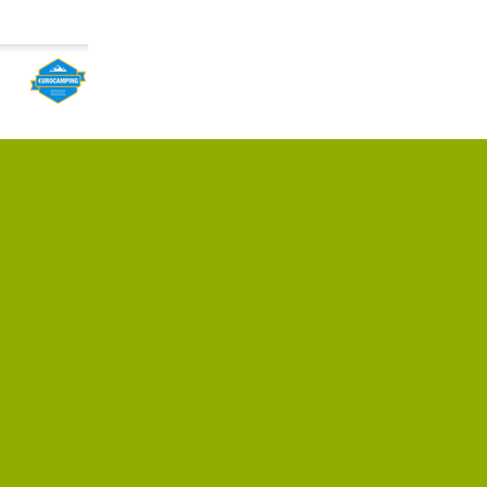
cated on the
ce city, near
ations; the city
l Hess, all rights reserved