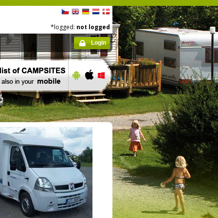
*logged:
not logged
Login