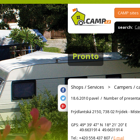
CAMP sites
search:
Ca
Pronto
Shops / Services
>
Campers / c
18.6.2010 pavel
/
Number of presenta
Frýdlantská 2150, 738 02 Frýdek - Míst
GPS:
49° 39' 47"
N
18° 21' 20"
E
49.6631914 49.6631914
Tel.:
+420 558 437 807
/
E-mail