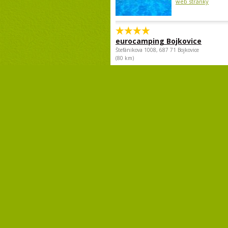
web stránky
eurocamping Bojkovice
Štefánikova 1008, 687 71 Bojkovice
(80 km)
The campsite is lo
outskirts of Bojkovi
the train and bus st
center can be...
web stránky
Copyright© 2009 - 2018 Camp.cz - Pave