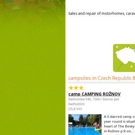
Sales and repair of motorhomes, cara
campsites in Czech Republic 
camp CAMPING ROŽNOV
Radhošťská 940, 75661 Rožnov pod
Radhoštěm
(25,8 km)
A 3-starred camp op
year round is situa
heart of The Besk
in Rožnov p.R.on...