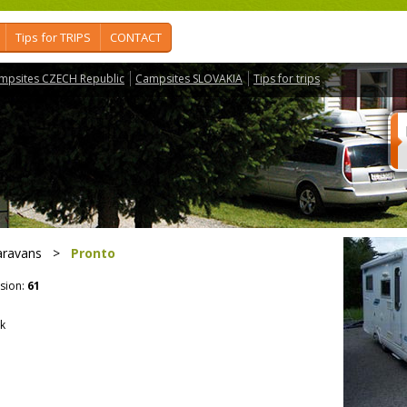
Tips for TRIPS
CONTACT
mpsites CZECH Republic
Campsites SLOVAKIA
Tips for trips
aravans
>
Pronto
sion:
61
ek