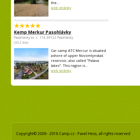
the...
web stránky
Kemp Merkur Pasohlávky
Pasohlávky ev. č. 114, 69122 Pasohlávky
(33,2 km)
Car-camp ATC Mercur is situated
ashore of upper Novomlynskaś
reservoir, also called "Palava
lakes". This region is...
web stránky
Copyright© 2009 - 2018 Camp.cz - Pavel Hess, all rights reserved