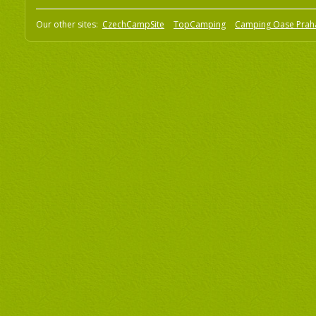
Our other sites:
CzechCampSite
TopCamping
Camping Oase Prah