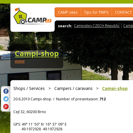
CAMP sites
Tips for TRIPS
CONTACT
search:
Campsites CZECH Republic
Camps
Campi-shop
www
Shops / Services
>
Campers / caravans
>
Campi-shop
20.6.2010 Campi-shop
/
Number of presentasion:
712
Cejl 32, 60200 Brno
GPS:
49° 11' 50"
N
16° 37' 09"
E
49.1972928 49.1972928