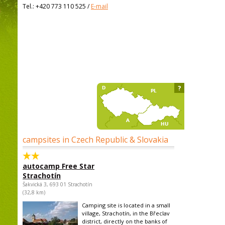
Tel.:
+420 773 110 525
/
E-mail
?
campsites in Czech Republic & Slovakia
autocamp Free Star
Strachotín
Šakvická 3, 693 01 Strachotín
(32,8 km)
Camping site is located in a small
village, Strachotín, in the Břeclav
district, directly on the banks of