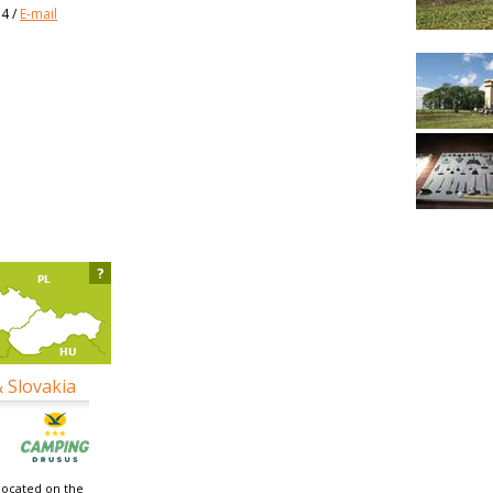
34
/
E-mail
?
& Slovakia
located on the