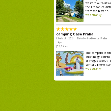
western outskirts o
the Trebonice distr
from the historic...
web stránky
camping Oase Praha
Libeňská , 25241 Zlatníky-Hodkovice, Praha-
západ
(52,3 km)
The campsite is sit
quiet neighbourho
of Prague (about 1
center). There is an
web stránky