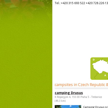
Tel.:
+420 315 693 522 +420 728 226 1
campsites in Czech Republic 
camping Drusus
K Reporyjim 4, 155 00 Praha 5 - Trebonice
(49,3 km)
Camping Drusus is 