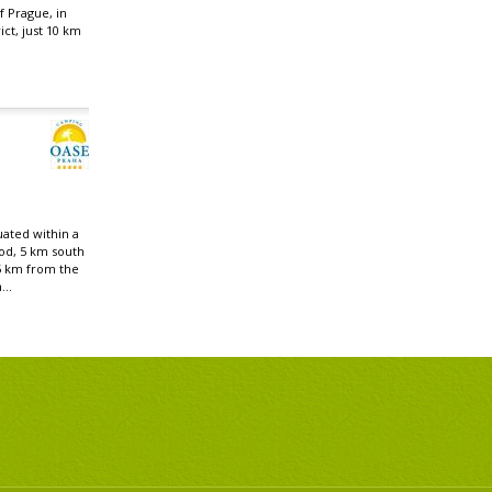
f Prague, in
ict, just 10 km
uated within a
od, 5 km south
5 km from the
...