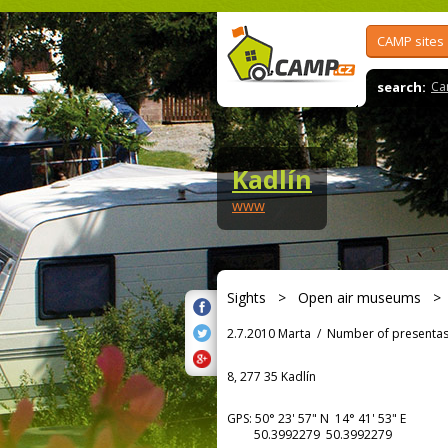
CAMP sites
search:
Ca
Kadlín
www
Sights
>
Open air museums
2.7.2010 Marta
/
Number of presentas
8, 277 35 Kadlín
GPS:
50° 23' 57"
N
14° 41' 53"
E
50.3992279 50.3992279