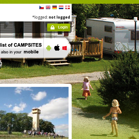
*logged:
not logged
Login