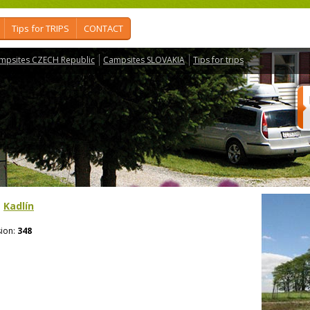
Tips for TRIPS
CONTACT
mpsites CZECH Republic
Campsites SLOVAKIA
Tips for trips
>
Kadlín
ion:
348