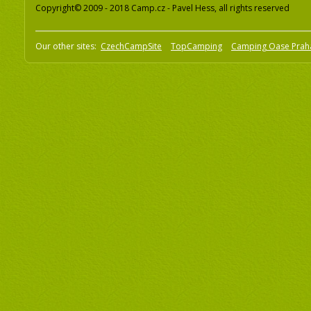
Copyright© 2009 - 2018 Camp.cz - Pavel Hess, all rights reserved
Our other sites:
CzechCampSite
TopCamping
Camping Oase Prah