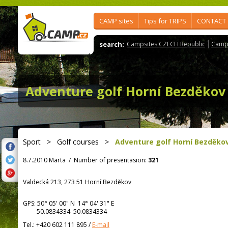
CAMP sites
Tips for TRIPS
CONTACT
search:
Campsites CZECH Republic
Camps
Adventure golf Horní Bezděkov
Sport
>
Golf courses
>
Adventure golf Horní Bezděko
8.7.2010 Marta
/
Number of presentasion:
321
Valdecká 213, 273 51 Horní Bezděkov
GPS:
50° 05' 00"
N
14° 04' 31"
E
50.0834334 50.0834334
Tel.:
+420 602 111 895
/
E-mail