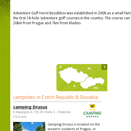
Adventure Golf Horní Bezděkov was established in 2008 as a small famil
the first 18-hole ‘adventure golf’ courses in the country. The course c
20km from Prague and 7km from Kladno.
?
campsites in Czech Republic & Slovakia
camping Drusus
K Reporyjim 4, 155 00 Praha 5 - Trebonice
(15,6 km)
Camping Drusus is located on the
western outskirts of Prague, in