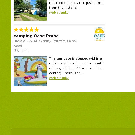
the Trebonice district, just 10 km
from the historic...
web stránky
camping Oase Praha
Libeňská , 25241 Zlatníky-Hodkovice, Praha-
západ
(32,1 km)
The campsite is situated within a
quiet neighbourhood, 5 km south
of Prague (about 15 km from the
center). There is an...
web stránky