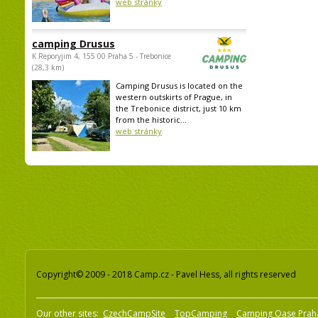
web stránky
camping Drusus
K Reporyjim 4, 155 00 Praha 5 - Trebonice
(28,3 km)
Camping Drusus is located on the
western outskirts of Prague, in
the Trebonice district, just 10 km
from the historic...
web stránky
Copyright© 2009 - 2018 Camp.cz - Pavel Hess, all rights reserved
Our other sites:
CzechCampSite
TopCamping
Camping Oase Prah