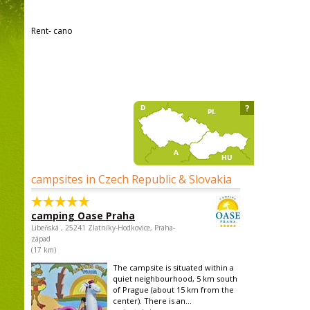
Rent- cano
?
campsites in Czech Republic & Slovakia
camping Oase Praha
Libeňská , 25241 Zlatníky-Hodkovice, Praha-
západ
(17 km)
The campsite is situated within a
quiet neighbourhood, 5 km south
of Prague (about 15 km from the
center). There is an...