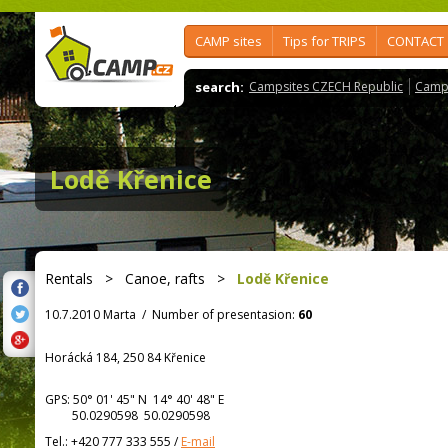
CAMP sites
Tips for TRIPS
CONTACT
search:
Campsites CZECH Republic
Camps
Lodě Křenice
Rentals
>
Canoe, rafts
>
Lodě Křenice
10.7.2010 Marta
/
Number of presentasion:
60
Horácká 184, 250 84 Křenice
GPS:
50° 01' 45"
N
14° 40' 48"
E
50.0290598 50.0290598
Tel.:
+420 777 333 555
/
E-mail