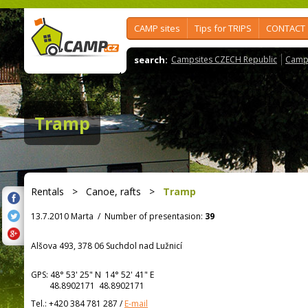
CAMP sites
Tips for TRIPS
CONTACT
search:
Campsites CZECH Republic
Camps
Tramp
Rentals
>
Canoe, rafts
>
Tramp
13.7.2010 Marta
/
Number of presentasion:
39
Alšova 493, 378 06 Suchdol nad Lužnicí
GPS:
48° 53' 25"
N
14° 52' 41"
E
48.8902171 48.8902171
Tel.:
+420 384 781 287
/
E-mail