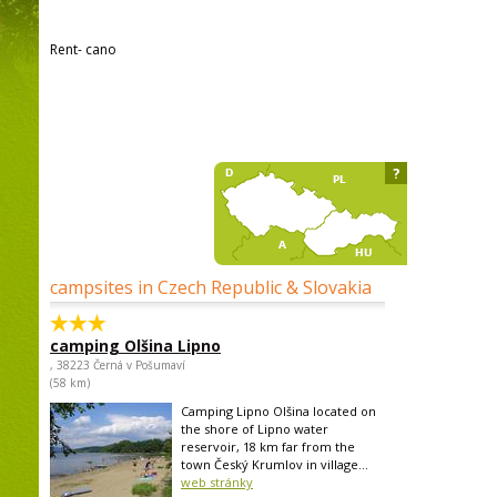
Rent- cano
?
campsites in Czech Republic & Slovakia
camping Olšina Lipno
, 38223 Černá v Pošumaví
(58 km)
Camping Lipno Olšina located on
the shore of Lipno water
reservoir, 18 km far from the
town Český Krumlov in village...
web stránky