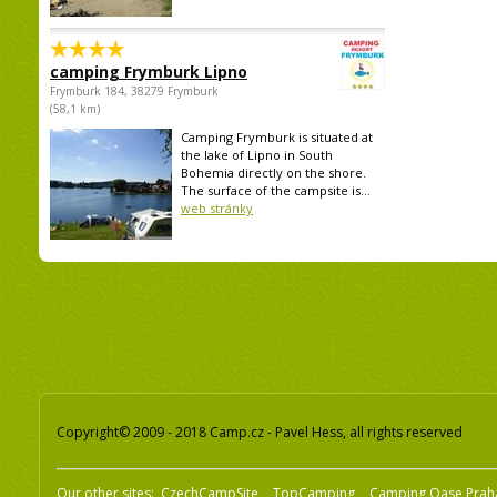
camping Frymburk Lipno
Frymburk 184, 38279 Frymburk
(58,1 km)
Camping Frymburk is situated at
the lake of Lipno in South
Bohemia directly on the shore.
The surface of the campsite is...
web stránky
Copyright© 2009 - 2018 Camp.cz - Pavel Hess, all rights reserved
Our other sites:
CzechCampSite
TopCamping
Camping Oase Prah