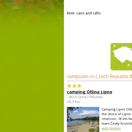
Rent- cano and rafts
campsites in Czech Republic 
camping Olšina Lipno
, 38223 Černá v Pošumaví
(30,3 km)
Camping Lipno Olši
the shore of Lipno
reservoir, 18 km fa
town Český Krumlov 
web stránky