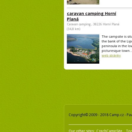
caravan camping Horní
Planá
Caravan camping , 38226 Horní Planá
(34,8 km)
The campsite is sit
the bank of the Lip
peninsula in the lo
picturesque town..
web stránky
Copyright© 2009 - 2018 Camp.cz - Pave
Our other sites:
CzechCampSite
To