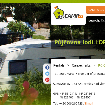
CAMP sites
search:
Ca
Půjčovna lodí LO
Rentals
>
Canoe, rafts
>
Půj
13.7.2010 Marta
/
Number of presenta
Šumavská 87, 373 82 Borošov nad Vlt
GPS:
48° 55' 21"
N
14° 25' 56"
E
48.9224061 48.9224061
Tel.:
+420 606 260 723
/
E-mail