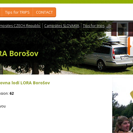
Tips for TRIPS
CONTACT
mpsites CZECH Republic
Campsites SLOVAKIA
Tips for trips
RA Borošov
čovna lodí LORA Borošov
sion:
62
avou