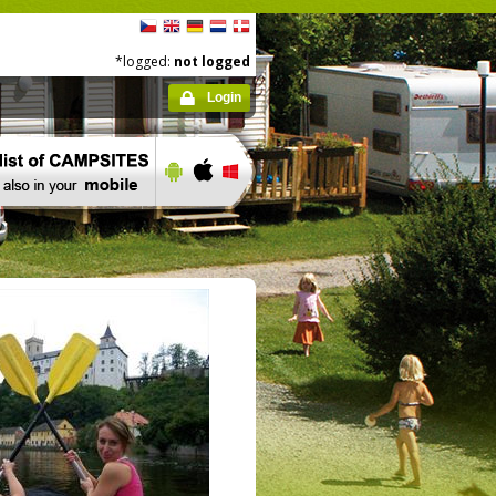
*logged:
not logged
Login