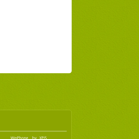
o
WinPhone
by
XPIS