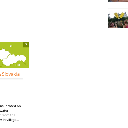
?
& Slovakia
na located on
 water
r from the
in village...