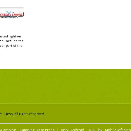
uated right on
no Lake, on the
wer part of the
.
l Hess, all rights reserved
pCamping
Camping Oase Praha
App:
Android
iOS
by
MobileSoft s.r.