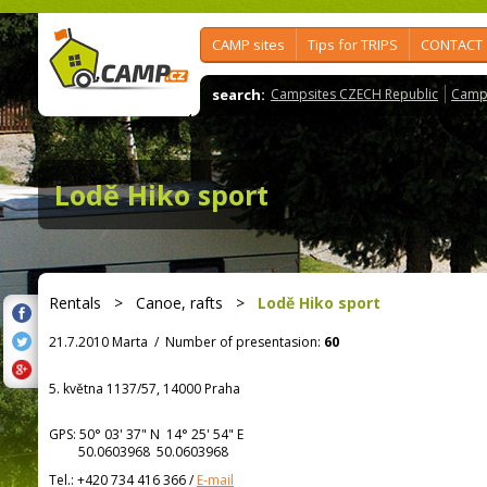
CAMP sites
Tips for TRIPS
CONTACT
search:
Campsites CZECH Republic
Camps
Lodě Hiko sport
Rentals
>
Canoe, rafts
>
Lodě Hiko sport
21.7.2010 Marta
/
Number of presentasion:
60
5. května 1137/57, 14000 Praha
GPS:
50° 03' 37"
N
14° 25' 54"
E
50.0603968 50.0603968
Tel.:
+420 734 416 366
/
E-mail