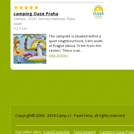
camping Oase Praha
Libeňská , 25241 Zlatníky-Hodkovice, Praha-
západ
(12,5 km)
The campsite is situated within a
quiet neighbourhood, 5 km south
of Prague (about 15 km from the
center). There is an...
web stránky
Copyright© 2009 - 2018 Camp.cz - Pavel Hess, all rights reserved
Our other sites:
CzechCampSite
TopCamping
Camping Oase Prah