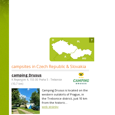
?
campsites in Czech Republic & Slovakia
camping Drusus
K Reporyjim 4, 155 00 Praha 5 - Trebonice
(10,7 km)
Camping Drusus is located on the
western outskirts of Prague, in
the Trebonice district, just 10 km
from the historic...
web stránky