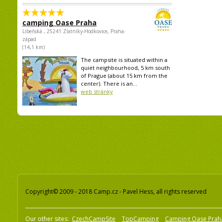
camping Oase Praha
Libeňská , 25241 Zlatníky-Hodkovice, Praha-
západ
(14,1 km)
The campsite is situated within a
quiet neighbourhood, 5 km south
of Prague (about 15 km from the
center). There is an...
web stránky
Copyright© 2009 - 2018 Camp.cz - Pavel Hess, all rights reserved
Our other sites:
CzechCampSite
TopCamping
Camping Oase Prah