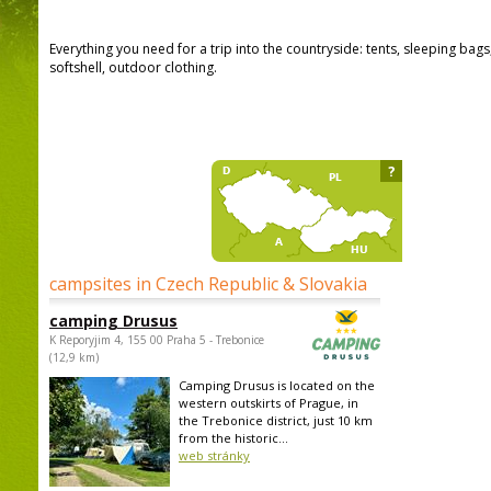
Everything you need for a trip into the countryside: tents, sleeping bag
softshell, outdoor clothing.
?
campsites in Czech Republic & Slovakia
camping Drusus
K Reporyjim 4, 155 00 Praha 5 - Trebonice
(12,9 km)
Camping Drusus is located on the
western outskirts of Prague, in
the Trebonice district, just 10 km
from the historic...
web stránky