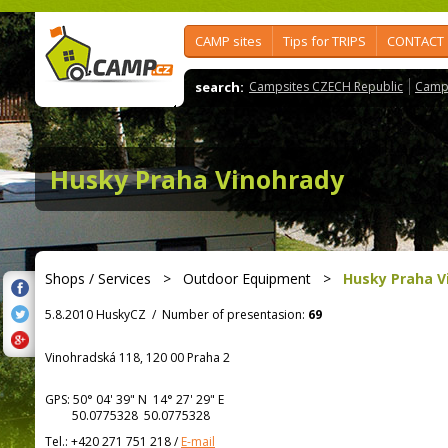
CAMP sites
Tips for TRIPS
CONTACT
search:
Campsites CZECH Republic
Camps
Husky Praha Vinohrady
Shops / Services
>
Outdoor Equipment
>
Husky Praha V
5.8.2010 HuskyCZ
/
Number of presentasion:
69
Vinohradská 118, 120 00 Praha 2
GPS:
50° 04' 39"
N
14° 27' 29"
E
50.0775328 50.0775328
Tel.:
+420 271 751 218
/
E-mail