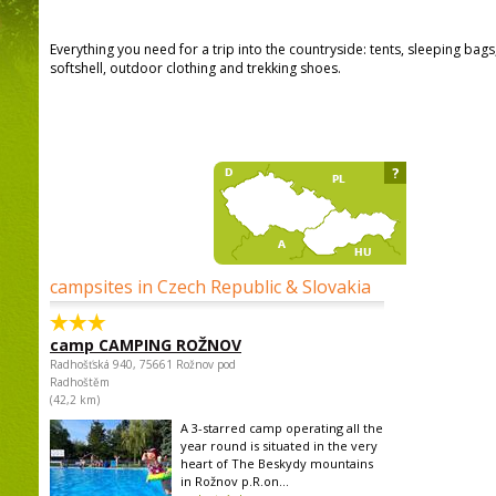
Everything you need for a trip into the countryside: tents, sleeping bag
softshell, outdoor clothing and trekking shoes.
?
campsites in Czech Republic & Slovakia
camp CAMPING ROŽNOV
Radhošťská 940, 75661 Rožnov pod
Radhoštěm
(42,2 km)
A 3-starred camp operating all the
year round is situated in the very
heart of The Beskydy mountains
in Rožnov p.R.on...