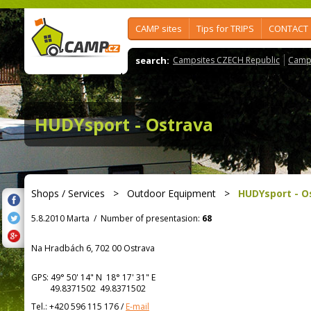
CAMP sites
Tips for TRIPS
CONTACT
search:
Campsites CZECH Republic
Camps
HUDYsport - Ostrava
Shops / Services
>
Outdoor Equipment
>
HUDYsport - O
5.8.2010 Marta
/
Number of presentasion:
68
Na Hradbách 6, 702 00 Ostrava
GPS:
49° 50' 14"
N
18° 17' 31"
E
49.8371502 49.8371502
Tel.:
+420 596 115 176
/
E-mail