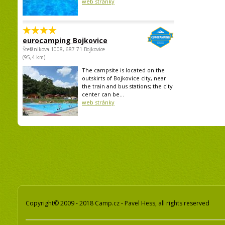
web stránky
eurocamping Bojkovice
Štefánikova 1008, 687 71 Bojkovice
(95,4 km)
The campsite is located on the
outskirts of Bojkovice city, near
the train and bus stations; the city
center can be...
web stránky
Copyright© 2009 - 2018 Camp.cz - Pavel Hess, all rights reserved