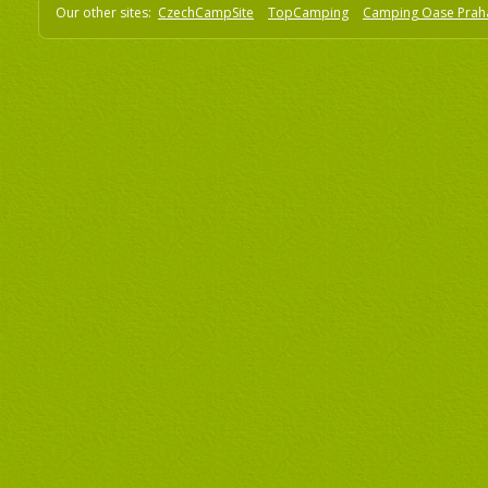
Our other sites:
CzechCampSite
TopCamping
Camping Oase Prah