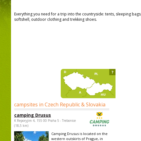
Everything you need for a trip into the countryside: tents, sleeping bag
softshell, outdoor clothing and trekking shoes.
?
campsites in Czech Republic & Slovakia
camping Drusus
K Reporyjim 4, 155 00 Praha 5 - Trebonice
(18,5 km)
Camping Drusus is located on the
western outskirts of Prague, in