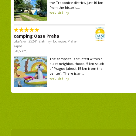
the Trebonice district, just 10 km
from the historic...
web stránky
camping Oase Praha
Libeňská , 25241 Zlatníky-Hodkovice, Praha-
západ
(20,5 km)
The campsite is situated within a
quiet neighbourhood, 5 km south
of Prague (about 15 km from the
center). There is an...
web stránky