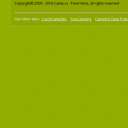
Copyright© 2009 - 2018 Camp.cz - Pavel Hess, all rights reserved
Our other sites:
CzechCampSite
TopCamping
Camping Oase Prah