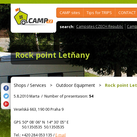
CAMP sites
Tips for TRIPS
CONTACT
search:
Campsites CZECH Republic
Camps
Rock point Letňany
Shops / Services
>
Outdoor Equipment
>
Rock point Le
5.8.2010 Marta
/
Number of presentasion:
54
Veselská 663, 190 00 Praha 9
GPS:
50° 08' 06"
N
14° 30' 05"
E
50.1350535 50.1350535
Tel.:
+420 284 053 135
/
E-mail