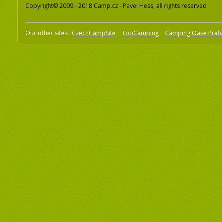
Copyright© 2009 - 2018 Camp.cz - Pavel Hess, all rights reserved
Our other sites:
CzechCampSite
TopCamping
Camping Oase Prah