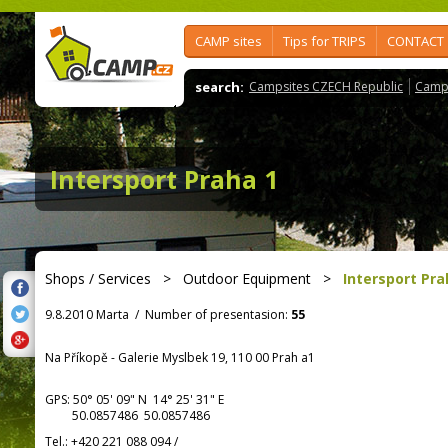
CAMP sites
Tips for TRIPS
CONTACT
search:
Campsites CZECH Republic
Camps
Intersport Praha 1
Shops / Services
>
Outdoor Equipment
>
Intersport Pra
9.8.2010 Marta
/
Number of presentasion:
55
Na Příkopě - Galerie Myslbek 19, 110 00 Prah a1
GPS:
50° 05' 09"
N
14° 25' 31"
E
50.0857486 50.0857486
Tel.:
+420 221 088 094
/