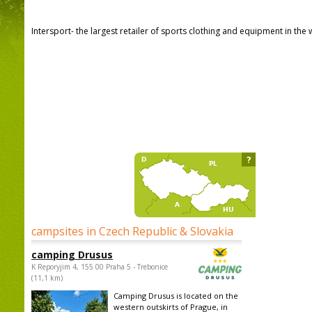
Intersport- the largest retailer of sports clothing and equipment in the 
?
campsites in Czech Republic & Slovakia
camping Drusus
K Reporyjim 4, 155 00 Praha 5 - Trebonice
(11,1 km)
Camping Drusus is located on the
western outskirts of Prague, in