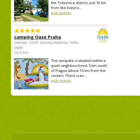
the Trebonice district, just 10 km
from the historic...
web stránky
camping Oase Praha
Libeňská , 25241 Zlatníky-Hodkovice, Praha-
západ
(15,3 km)
The campsite is situated within a
quiet neighbourhood, 5 km south
of Prague (about 15 km from the
center). There is an...
web stránky