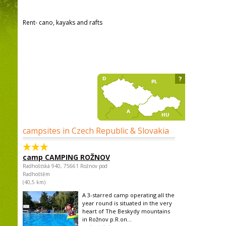
Rent- cano, kayaks and rafts
?
campsites in Czech Republic & Slovakia
camp CAMPING ROŽNOV
Radhošťská 940, 75661 Rožnov pod
Radhoštěm
(40,5 km)
A 3-starred camp operating all the
year round is situated in the very
heart of The Beskydy mountains
in Rožnov p.R.on...