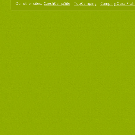
Our other sites:
CzechCampSite
TopCamping
Camping Oase Prah