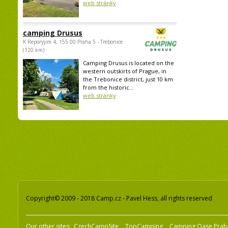
web stránky
camping Drusus
K Reporyjim 4, 155 00 Praha 5 - Trebonice
(120 km)
Camping Drusus is located on the
western outskirts of Prague, in
the Trebonice district, just 10 km
from the historic...
web stránky
Copyright© 2009 - 2018 Camp.cz - Pavel Hess, all rights reserved
Our other sites:
CzechCampSite
TopCamping
Camping Oase Prah