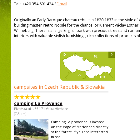
Tel.:
+420 354 691 424
/
E-mail
Originally an Early Baroque chateau rebuilt in 1820-1833 in the style of
building master Pietro Nobile for the chancellor Klement Václav Lothar
Winneburg. There is a large English park with precious trees and romanti
interiors with valuable stylish furnishings, rich collections of products o
?
campsites in Czech Republic & Slovakia
camping La Provence
Plzeňská ul. , 354 71 Velká Hleďsebe
(7,3 km)
Camping La provence is located
on the edge of Marienbad directly
at the forest. If you are interested
in spa...