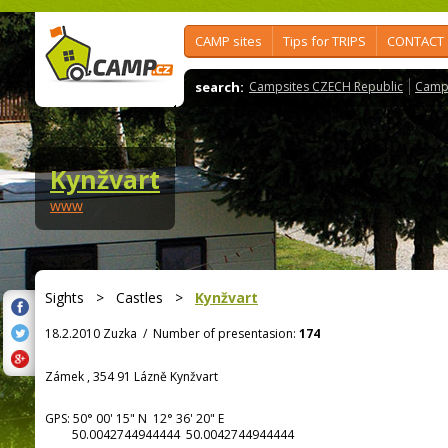
CAMP sites
Tips for TRIPS
CONTACT
search:
Campsites CZECH Republic
Camps
Kynžvart
www
Sights
>
Castles
>
Kynžvart
18.2.2010 Zuzka
/
Number of presentasion:
174
Zámek , 354 91 Lázně Kynžvart
GPS:
50° 00' 15"
N
12° 36' 20"
E
50.0042744944444 50.0042744944444