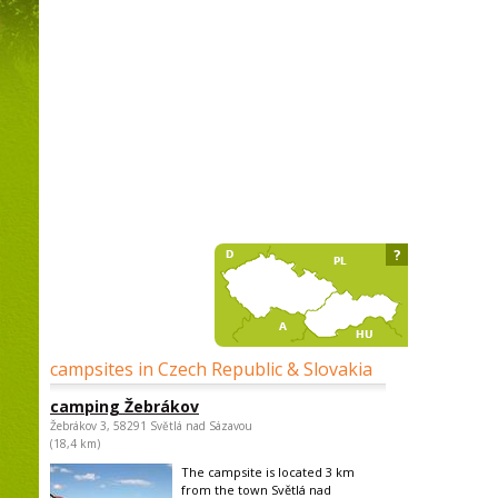
?
campsites in Czech Republic & Slovakia
camping Žebrákov
Žebrákov 3, 58291 Světlá nad Sázavou
(18,4 km)
The campsite is located 3 km
from the town Světlá nad