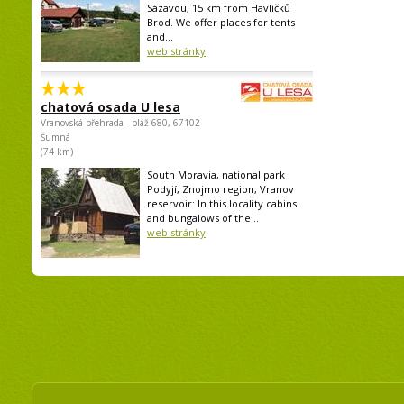
Sázavou, 15 km from Havlíčků
Brod. We offer places for tents
and...
web stránky
chatová osada U lesa
Vranovská přehrada - pláž 680, 67102
Šumná
(74 km)
South Moravia, national park
Podyjí, Znojmo region, Vranov
reservoir: In this locality cabins
and bungalows of the...
web stránky