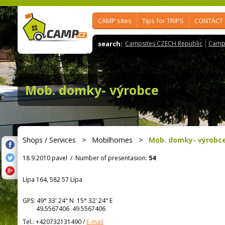
CAMP sites
Tips for TRIPS
CONTACT
search:
Campsites CZECH Republic
Camps
Mob. domky- výrobce
Shops / Services
>
Mobilhomes
>
Mob. domky- výrobc
18.9.2010 pavel
/
Number of presentasion:
54
Lípa 164, 582 57 Lípa
GPS:
49° 33' 24"
N
15° 32' 24"
E
49.5567406 49.5567406
Tel.:
+420732131490
/
E-mail