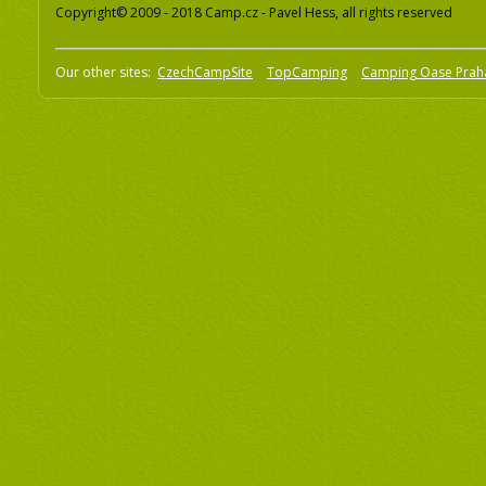
Copyright© 2009 - 2018 Camp.cz - Pavel Hess, all rights reserved
Our other sites:
CzechCampSite
TopCamping
Camping Oase Prah