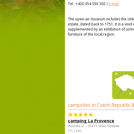
Tel.:
+420 354 593 302
/
E-mail
The open-air museum includes the oldes
estate, dated back to 1751. It is a vivi
supplemented by an exhibition of some
furniture of the local region.
campsites in Czech Republic 
camping La Provence
Plzeňská ul. , 354 71 Velká Hleďsebe
(17,2 km)