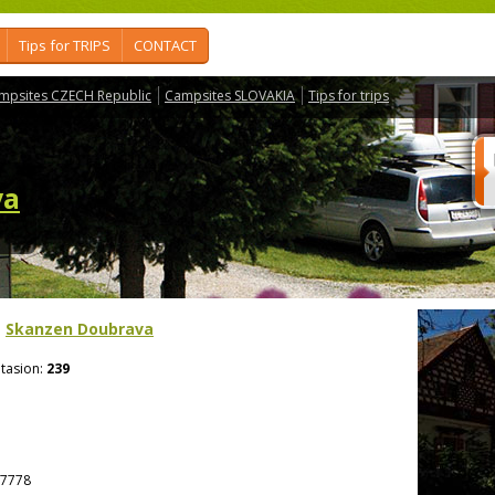
Tips for TRIPS
CONTACT
mpsites CZECH Republic
Campsites SLOVAKIA
Tips for trips
va
>
Skanzen Doubrava
tasion:
239
7778