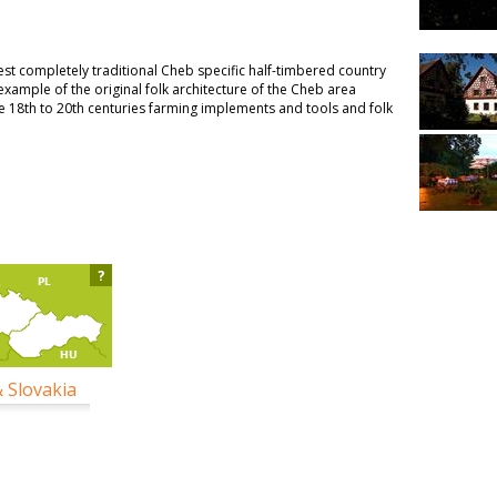
t completely traditional Cheb specific half-timbered country
d example of the original folk architecture of the Cheb area
 18th to 20th centuries farming implements and tools and folk
?
& Slovakia