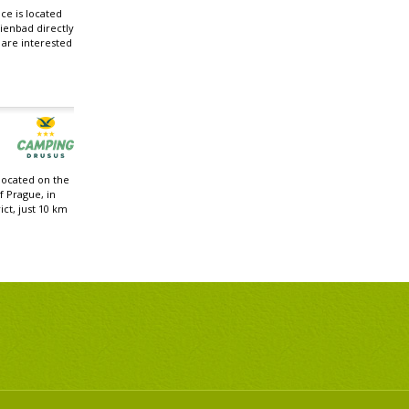
e is located
ienbad directly
u are interested
located on the
f Prague, in
ict, just 10 km