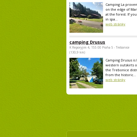
Camping La provenc
on the edge of Mar
at the forest. If yo
in spa...
web stránky
camping Drusus
K Reporyjim 4, 155 00 Praha 5 - Trebonice
(130,9 km)
Camping Drusus is 
western outskirts o
the Trebonice distr
from the historic...
web stránky