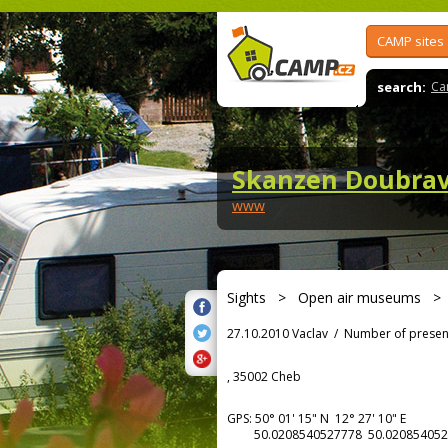
CAMP sites
search:
Ca
Skanzen Doubra
www
Sights
>
Open air museums
27.10.2010 Vaclav
/
Number of presen
, 35002 Cheb
GPS:
50° 01' 15"
N
12° 27' 10"
E
50.0208540527778 50.020854052