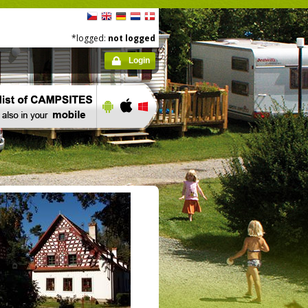
*logged:
not logged
Login