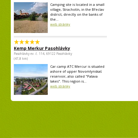
Camping site is located in a small
village, Strachotín, in the Břeclav
district, directly on the banks of
the...
web stránky
Kemp Merkur Pasohlávky
Pasohlávky ev. č. 114, 69122 Pasohlávky
(47,8 km)
Car-camp ATC Mercur is situated
ashore of upper Novomlynskaś
reservoir, also called "Palava
lakes". This region is...
web stránky