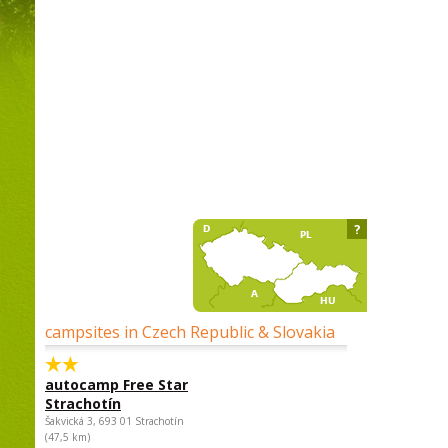
?
campsites in Czech Republic & Slovakia
autocamp Free Star
Strachotín
Šakvická 3, 693 01 Strachotín
(47,5 km)