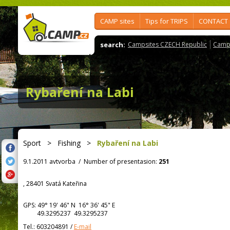
CAMP sites
Tips for TRIPS
CONTACT
search:
Campsites CZECH Republic
Camps
Rybaření na Labi
Sport
>
Fishing
>
Rybaření na Labi
9.1.2011 avtvorba
/
Number of presentasion:
251
, 28401 Svatá Kateřina
GPS:
49° 19' 46"
N
16° 36' 45"
E
49.3295237 49.3295237
Tel.:
603204891
/
E-mail