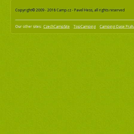
Copyright© 2009 - 2018 Camp.cz - Pavel Hess, all rights reserved
Our other sites:
CzechCampSite
TopCamping
Camping Oase Prah