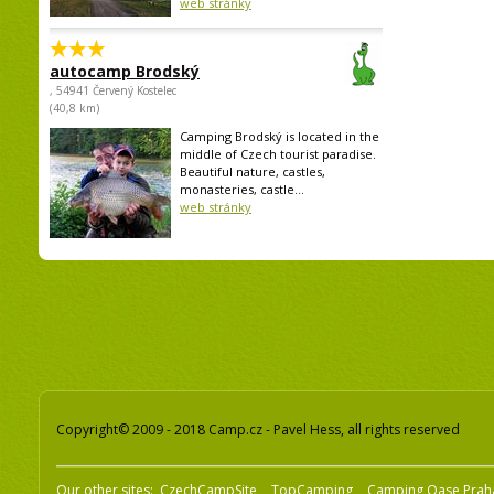
web stránky
autocamp Brodský
, 54941 Červený Kostelec
(40,8 km)
Camping Brodský is located in the
middle of Czech tourist paradise.
Beautiful nature, castles,
monasteries, castle...
web stránky
Copyright© 2009 - 2018 Camp.cz - Pavel Hess, all rights reserved
Our other sites:
CzechCampSite
TopCamping
Camping Oase Prah