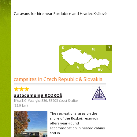
Caravans for hire near Pardubice and Hradec Králové.
?
campsites in Czech Republic & Slovakia
autocamping ROZKOŠ
Třída.T.G.Masaryka 836, 55203 Česká Skalice
(32,9 km)
The recreational area on the
shore of the Rozkoš reservoir
offers year-round
accommodation in heated cabins
and in...