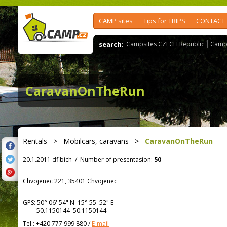
CAMP sites
Tips for TRIPS
CONTACT
search:
Campsites CZECH Republic
Camps
CaravanOnTheRun
Rentals
>
Mobilcars, caravans
>
CaravanOnTheRun
20.1.2011 dfibich
/
Number of presentasion:
50
Chvojenec 221, 35401 Chvojenec
GPS:
50° 06' 54"
N
15° 55' 52"
E
50.1150144 50.1150144
Tel.:
+420 777 999 880
/
E-mail