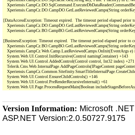
   Xperiensis.CampCz.DO.SqlCommand.ExecuteDbDataReader(CommandBehav
   Xperiensis.CampCz.DO.CampDO.GetLastReviewedCamps(String orderKey,
[DataAccessException: Timeout expired.  The timeout period elapsed prior to 
   Xperiensis.CampCz.DO.CampDO.GetLastReviewedCamps(String orderKey,
   Xperiensis.CampCz.BO.CampBO.GetLastReviewedCamps(String orderKey, 
[BusinessException: Timeout expired.  The timeout period elapsed prior to com
   Xperiensis.CampCz.BO.CampBO.GetLastReviewedCamps(String orderKey, 
   Xperiensis.CampCz.Web.Camp.LastReviewedCamps.OnInit(EventArgs e) 
   System.Web.UI.Control.InitRecursive(Control namingContainer) +143

   System.Web.UI.Control.AddedControl(Control control, Int32 index) +271

   Telerik.Cms.Web.InternalPage.AddPageControls(IPageContent pageContent
   Xperiensis.CampCz.Common.Sitefinity.SmartTitleInternalPage.CreateChil
   System.Web.UI.Control.EnsureChildControls() +146

   System.Web.UI.Control.PreRenderRecursiveInternal() +61

Microsoft .NET
Version Information:
ASP.NET Version:2.0.50727.9175