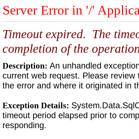
Server Error in '/' Applic
Timeout expired. The timeo
completion of the operation
An unhandled exception 
Description:
current web request. Please review 
the error and where it originated in 
System.Data.SqlC
Exception Details:
timeout period elapsed prior to compl
responding.