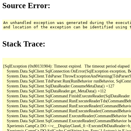
Source Error:
An unhandled exception was generated during the execut
and location of the exception can be identified using 
Stack Trace:
[SqlException (0x80131904): Timeout expired.  The timeout period elapsed pri
   System.Data.SqlClient.SqlConnection.OnError(SqlException exception, B
   System.Data.SqlClient.TdsParser.ThrowExceptionAndWarning(TdsParserSt
   System.Data.SqlClient.TdsParser.Run(RunBehavior runBehavior, SqlCom
   System.Data.SqlClient.SqlDataReader.ConsumeMetaData() +127

   System.Data.SqlClient.SqlDataReader.get_MetaData() +112

   System.Data.SqlClient.SqlCommand.FinishExecuteReader(SqlDataReader d
   System.Data.SqlClient.SqlCommand.RunExecuteReaderTds(CommandBehavi
   System.Data.SqlClient.SqlCommand.RunExecuteReader(CommandBehavior 
   System.Data.SqlClient.SqlCommand.RunExecuteReader(CommandBehavior 
   System.Data.SqlClient.SqlCommand.ExecuteReader(CommandBehavior beh
   System.Data.SqlClient.SqlCommand.ExecuteReader(CommandBehavior be
   Xperiensis.CampCz.DO.<>c__DisplayClass6_0.<ExecuteDbDataReader>b_
   Xperiensis.CampCz.DO.SqlCache.Get(String key, Func`1 factory) in E:\