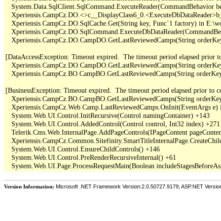
   System.Data.SqlClient.SqlCommand.ExecuteReader(CommandBehavior be
   Xperiensis.CampCz.DO.<>c__DisplayClass6_0.<ExecuteDbDataReader>b_
   Xperiensis.CampCz.DO.SqlCache.Get(String key, Func`1 factory) in E:\
   Xperiensis.CampCz.DO.SqlCommand.ExecuteDbDataReader(CommandBehav
   Xperiensis.CampCz.DO.CampDO.GetLastReviewedCamps(String orderKey,
[DataAccessException: Timeout expired.  The timeout period elapsed prior to 
   Xperiensis.CampCz.DO.CampDO.GetLastReviewedCamps(String orderKey,
   Xperiensis.CampCz.BO.CampBO.GetLastReviewedCamps(String orderKey, 
[BusinessException: Timeout expired.  The timeout period elapsed prior to com
   Xperiensis.CampCz.BO.CampBO.GetLastReviewedCamps(String orderKey, 
   Xperiensis.CampCz.Web.Camp.LastReviewedCamps.OnInit(EventArgs e) 
   System.Web.UI.Control.InitRecursive(Control namingContainer) +143

   System.Web.UI.Control.AddedControl(Control control, Int32 index) +271

   Telerik.Cms.Web.InternalPage.AddPageControls(IPageContent pageContent
   Xperiensis.CampCz.Common.Sitefinity.SmartTitleInternalPage.CreateChil
   System.Web.UI.Control.EnsureChildControls() +146

   System.Web.UI.Control.PreRenderRecursiveInternal() +61

Version Information:
Microsoft .NET Framework Version:2.0.50727.9179; ASP.NET Versio