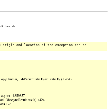
d in the code.
e origin and location of the exception can be
pyHandler, TdsParserStateObject stateObj) +2843

 async) +6359857

d, DbAsyncResult result) +424

od) +28
