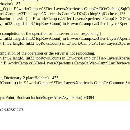
havior) +87

_0() in E:\work\Camp.cz\3Tier-Layers\Xperiensis.CampCz.DO\Caching\SqlC
work\Camp.cz\3Tier-Layers\Xperiensis.CampCz.DO\Caching\SqlCache.cs:125

ior behavior) in E:\work\Camp.cz\3Tier-Layers\Xperiensis.CampCz.DO\Ca
 Int32 langId, Int32 topRowsCount) in E:\work\Camp.cz\3Tier-Layers\Xper
completion of the operation or the server is not responding.]

 Int32 langId, Int32 topRowsCount) in E:\work\Camp.cz\3Tier-Layers\Xper
Int32 langId, Int32 topRowsCount) in E:\work\Camp.cz\3Tier-Layers\Xper
pletion of the operation or the server is not responding.]

Int32 langId, Int32 topRowsCount) in E:\work\Camp.cz\3Tier-Layers\Xper
in E:\work\Camp.cz\3Tier-Layers\Xperiensis.CampCz.Web\Camp\LastReviewed
, Dictionary`2 placeHolders) +453

dControls() in E:\work\Camp.cz\3Tier-Layers\Xperiensis.CampCz.Common.Sitef
n:2.0.50727.9175