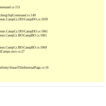
ommand.cs:151

ching\SqlCommand.cs:149

iensis.CampCz.DO\CampDO.cs:1039

iensis.CampCz.DO\CampDO.cs:1061

iensis.CampCz.BO\CampBO.cs:1061

iensis.CampCz.BO\CampBO.cs:1069

Camps.ascx.cs:27

inity\SmartTitleInternalPage.cs:16
