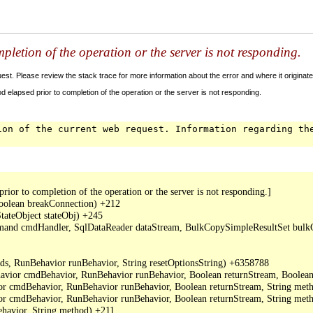
letion of the operation or the server is not responding.
t. Please review the stack trace for more information about the error and where it originate
 elapsed prior to completion of the operation or the server is not responding.
ion of the current web request. Information regarding th
or to completion of the operation or the server is not responding.]

oolean breakConnection) +212

ateObject stateObj) +245

mand cmdHandler, SqlDataReader dataStream, BulkCopySimpleResultSet bulkCo
s, RunBehavior runBehavior, String resetOptionsString) +6358788

or cmdBehavior, RunBehavior runBehavior, Boolean returnStream, Boolean
cmdBehavior, RunBehavior runBehavior, Boolean returnStream, String metho
cmdBehavior, RunBehavior runBehavior, Boolean returnStream, String meth
avior, String method) +211
