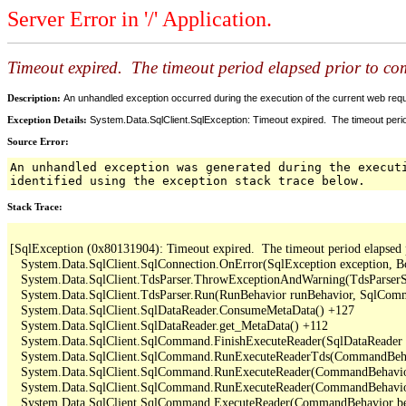
Server Error in '/' Application.
Timeout expired. The timeout period elapsed prior to comp
Description:
An unhandled exception occurred during the execution of the current web reques
Exception Details:
System.Data.SqlClient.SqlException: Timeout expired. The timeout period
Source Error:
An unhandled exception was generated during the execut
identified using the exception stack trace below.
Stack Trace:
[SqlException (0x80131904): Timeout expired.  The timeout period elapsed pri
   System.Data.SqlClient.SqlConnection.OnError(SqlException exception, B
   System.Data.SqlClient.TdsParser.ThrowExceptionAndWarning(TdsParserSt
   System.Data.SqlClient.TdsParser.Run(RunBehavior runBehavior, SqlCom
   System.Data.SqlClient.SqlDataReader.ConsumeMetaData() +127

   System.Data.SqlClient.SqlDataReader.get_MetaData() +112

   System.Data.SqlClient.SqlCommand.FinishExecuteReader(SqlDataReader d
   System.Data.SqlClient.SqlCommand.RunExecuteReaderTds(CommandBehavi
   System.Data.SqlClient.SqlCommand.RunExecuteReader(CommandBehavior 
   System.Data.SqlClient.SqlCommand.RunExecuteReader(CommandBehavior 
   System.Data.SqlClient.SqlCommand.ExecuteReader(CommandBehavior beh