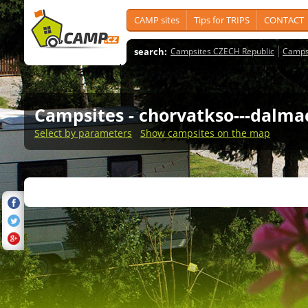
CAMP sites
Tips for TRIPS
CONTACT
search:
Campsites CZECH Republic
Camps
Campsites
- chorvatkso---dalma
Select by parameters
Show campsites on the map