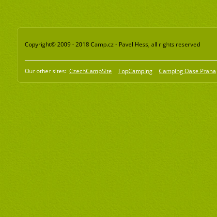
Copyright© 2009 - 2018 Camp.cz - Pavel Hess, all rights reserved
Our other sites:
CzechCampSite
TopCamping
Camping Oase Praha