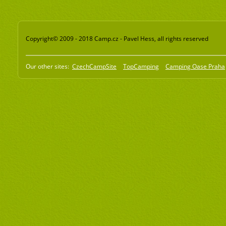
Copyright© 2009 - 2018 Camp.cz - Pavel Hess, all rights reserved
Our other sites:
CzechCampSite
TopCamping
Camping Oase Praha