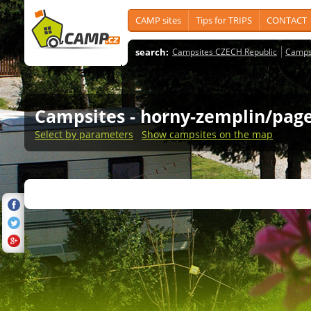
CAMP sites
Tips for TRIPS
CONTACT
search:
Campsites CZECH Republic
Camps
Campsites
- horny-zemplin/page
Select by parameters
Show campsites on the map