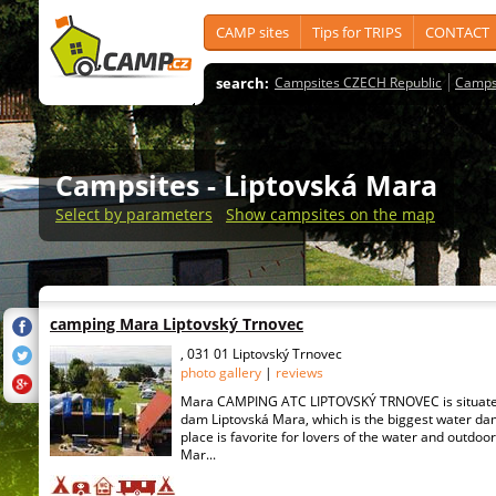
CAMP sites
Tips for TRIPS
CONTACT
search:
Campsites CZECH Republic
Camps
Campsites
- Liptovská Mara
Select by parameters
Show campsites on the map
camping Mara Liptovský Trnovec
, 031 01 Liptovský Trnovec
photo gallery
|
reviews
Mara CAMPING ATC LIPTOVSKÝ TRNOVEC is situated
dam Liptovská Mara, which is the biggest water dam
place is favorite for lovers of the water and outdoor
Mar...