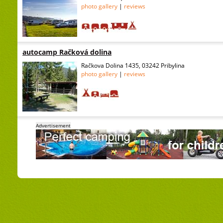
photo gallery
|
reviews
autocamp Račková dolina
Račkova Dolina 1435, 03242 Pribylina
photo gallery
|
reviews
Advertisement