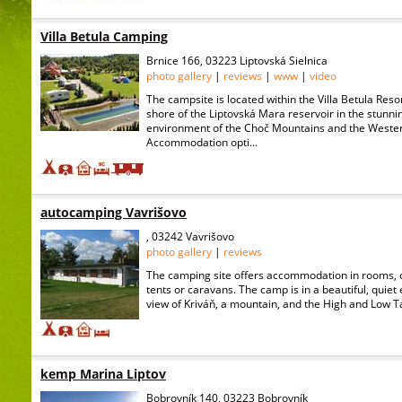
Villa Betula Camping
Brnice 166, 03223 Liptovská Sielnica
photo gallery
|
reviews
|
www
|
video
The campsite is located within the Villa Betula Reso
shore of the Liptovská Mara reservoir in the stunni
environment of the Choč Mountains and the Wester
Accommodation opti...
autocamping Vavrišovo
, 03242 Vavrišovo
photo gallery
|
reviews
The camping site offers accommodation in rooms, 
tents or caravans. The camp is in a beautiful, quiet
view of Kriváň, a mountain, and the High and Low T
kemp Marina Liptov
Bobrovník 140, 03223 Bobrovník