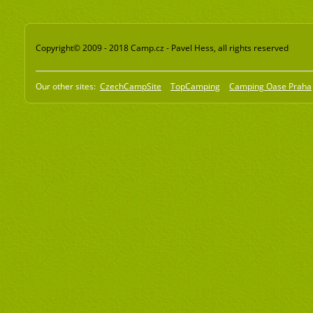
Copyright© 2009 - 2018 Camp.cz - Pavel Hess, all rights reserved
Our other sites:
CzechCampSite
TopCamping
Camping Oase Praha