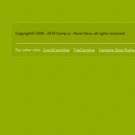
Copyright© 2009 - 2018 Camp.cz - Pavel Hess, all rights reserved
Our other sites:
CzechCampSite
TopCamping
Camping Oase Praha