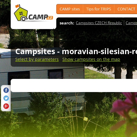
CAMP sites
Tips for TRIPS
CONTACT
search:
Campsites CZECH Republic
Camps
Campsites
- moravian-silesian-
Select by parameters
Show campsites on the map