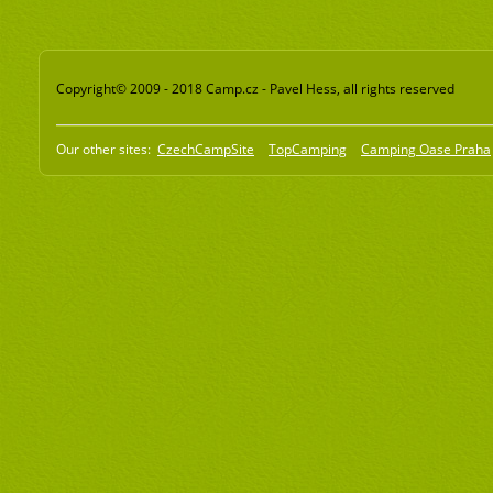
Copyright© 2009 - 2018 Camp.cz - Pavel Hess, all rights reserved
Our other sites:
CzechCampSite
TopCamping
Camping Oase Praha