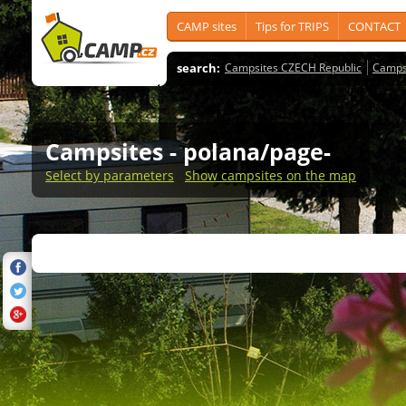
CAMP sites
Tips for TRIPS
CONTACT
search:
Campsites CZECH Republic
Camps
Campsites
- polana/page-
Select by parameters
Show campsites on the map