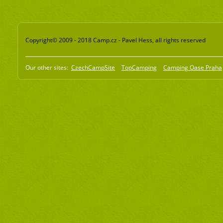
Copyright© 2009 - 2018 Camp.cz - Pavel Hess, all rights reserved
Our other sites:
CzechCampSite
TopCamping
Camping Oase Praha