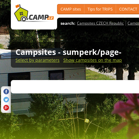
CAMP sites
Tips for TRIPS
CONTACT
search:
Campsites CZECH Republic
Camps
Campsites
- sumperk/page-
Select by parameters
Show campsites on the map