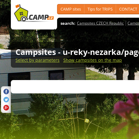
CAMP sites
Tips for TRIPS
CONTACT
search:
Campsites CZECH Republic
Camps
Campsites
- u-reky-nezarka/pag
Select by parameters
Show campsites on the map