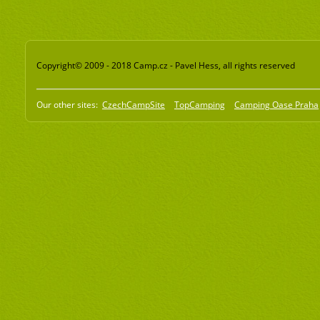
Copyright© 2009 - 2018 Camp.cz - Pavel Hess, all rights reserved
Our other sites:
CzechCampSite
TopCamping
Camping Oase Praha