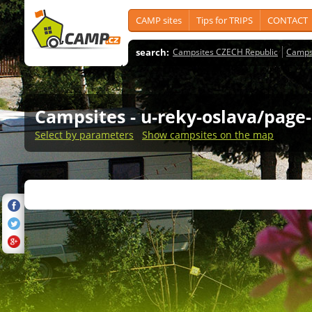
CAMP sites
Tips for TRIPS
CONTACT
search:
Campsites CZECH Republic
Camps
Campsites
- u-reky-oslava/page-
Select by parameters
Show campsites on the map