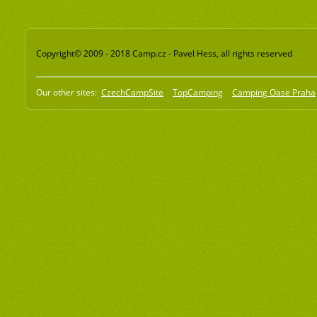
Copyright© 2009 - 2018 Camp.cz - Pavel Hess, all rights reserved
Our other sites:
CzechCampSite
TopCamping
Camping Oase Praha