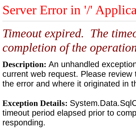
Server Error in '/' Applic
Timeout expired. The timeo
completion of the operation
An unhandled exception 
Description:
current web request. Please review 
the error and where it originated in 
System.Data.SqlC
Exception Details:
timeout period elapsed prior to compl
responding.