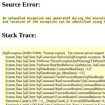
Source Error:
An unhandled exception was generated during the execut
and location of the exception can be identified using 
Stack Trace:
[SqlException (0x80131904): Timeout expired.  The timeout period elapsed pri
   System.Data.SqlClient.SqlConnection.OnError(SqlException exception, B
   System.Data.SqlClient.TdsParser.ThrowExceptionAndWarning(TdsParserSt
   System.Data.SqlClient.TdsParser.Run(RunBehavior runBehavior, SqlCom
   System.Data.SqlClient.SqlDataReader.ConsumeMetaData() +127

   System.Data.SqlClient.SqlDataReader.get_MetaData() +112

   System.Data.SqlClient.SqlCommand.FinishExecuteReader(SqlDataReader d
   System.Data.SqlClient.SqlCommand.RunExecuteReaderTds(CommandBehavi
   System.Data.SqlClient.SqlCommand.RunExecuteReader(CommandBehavior 
   System.Data.SqlClient.SqlCommand.RunExecuteReader(CommandBehavior 
   System.Data.SqlClient.SqlCommand.ExecuteReader(CommandBehavior beh
   System.Data.SqlClient.SqlCommand.ExecuteReader(CommandBehavior be
   Xperiensis.CampCz.DO.<>c__DisplayClass6_0.<ExecuteDbDataReader>b_
   Xperiensis.CampCz.DO.SqlCache.Get(String key, Func`1 factory) in E:\