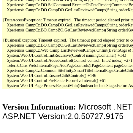
   Xperiensis.CampCz.DO.SqlCommand.ExecuteDbDataReader(CommandBehav
   Xperiensis.CampCz.DO.CampDO.GetLastReviewedCamps(String orderKey,
[DataAccessException: Timeout expired.  The timeout period elapsed prior to 
   Xperiensis.CampCz.DO.CampDO.GetLastReviewedCamps(String orderKey,
   Xperiensis.CampCz.BO.CampBO.GetLastReviewedCamps(String orderKey, 
[BusinessException: Timeout expired.  The timeout period elapsed prior to com
   Xperiensis.CampCz.BO.CampBO.GetLastReviewedCamps(String orderKey, 
   Xperiensis.CampCz.Web.Camp.LastReviewedCamps.OnInit(EventArgs e) 
   System.Web.UI.Control.InitRecursive(Control namingContainer) +143

   System.Web.UI.Control.AddedControl(Control control, Int32 index) +271

   Telerik.Cms.Web.InternalPage.AddPageControls(IPageContent pageContent
   Xperiensis.CampCz.Common.Sitefinity.SmartTitleInternalPage.CreateChil
   System.Web.UI.Control.EnsureChildControls() +146

   System.Web.UI.Control.PreRenderRecursiveInternal() +61

Microsoft .NET
Version Information:
ASP.NET Version:2.0.50727.9175