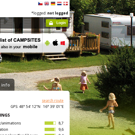
*logged:
not logged
Login
 info
search route
GPS: 48° 54' 12"N 16° 39' 01"E
INGS
t/animations
8,7
ation
9,6