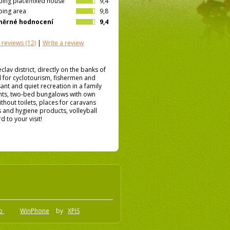
ing place/fixed house
9,4
ing area
9,8
měrné hodnocení
9,4
 reviews
(12)
|
Write a review
eclav district, directly on the banks of
l for cyclotourism, fishermen and
ant and quiet recreation in a family
nts, two-bed bungalows with own
hout toilets, places for caravans
s and hygiene products, volleyball
 to your visit!
.o
WinPhone
by
XPIS