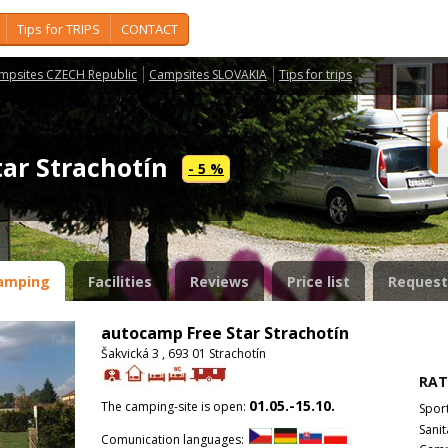
Tips for TRIPS
CONTACT
mpsites CZECH Republic
Campsites SLOVAKIA
Tips for trips
tar Strachotín
- 5 %
amping
Facilities
Reviews
Price list
Request
autocamp Free Star Strachotín
Šakvická 3 , 693 01 Strachotín
RAT
01.05.-15.10.
The camping-site is open:
Spor
Sanit
Comunication languages: