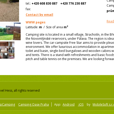
Camp
tel.:
+420 608 830 887
+420 776 230 887
Camp
fax:
prů
Contact by email
Read
WWW pages
2
Latitude:
m
/
Size of area
m
Camping site is located in a small village, Strachotín, in the Bř
the Novomlýnské reservoirs, under Pálava. The region is idea
wine lovers. The car-campsite Free Star aims to provide pleas
environment. We offer luxurious accommodation in apartme
toilet and basin, single-bed bungalows and wooden cabins wit
and tents. There is a stand with refreshments and basic food
pitch and table tennis on the premises. We are looking forward
el Hess, all rights reserved
pCamping
Camping Oase Praha
App:
Android
iOS
by
MobileSoft s.r