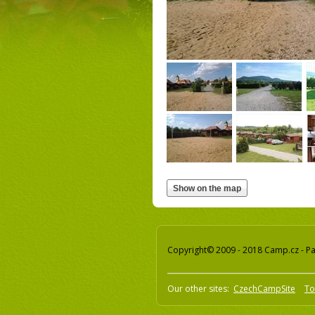
Copyright© 2009 - 2018 Camp.cz - Pav
Our other sites:
CzechCampSite
To