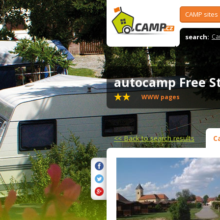
CAMP sites
search:
Ca
autocamp Free S
WWW pages
<<
Back to search results
C