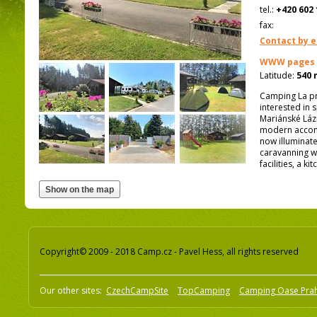
tel.:
+420 602 
fax:
Contact by e
WWW pages
Latitude:
540 
Camping La pro
interested in 
Mariánské Láz
modern accomm
now illuminate
caravanning w
facilities, a 
Copyright© 2009 - 2018 Camp.cz - Pavel Hess, all rights reserved
Our other sites:
CzechCampSite
TopCamping
Camping Oase Pra