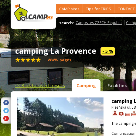
CAMP sites
Tips for TRIPS
CONTACT
search:
Campsites CZECH Republic
Camps
camping La Provence
- 5 %
WWW pages
<<
Back to search results
Camping
Facilities
camping L
Plzeňská ul. ,
The camping-s
Comunication 