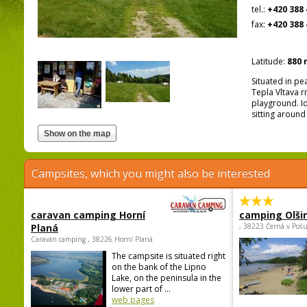
tel.:
+420 388 
fax:
+420 388 
Latitude:
880 
Situated in pe
Tepla Vltava r
playground. Id
sitting around
Campsites, which you might also be interested
caravan camping Horní
camping Olši
Planá
, 38223 Černá v Poš
Caravan camping , 38226 Horní Planá
The campsite is situated right
on the bank of the Lipno
Lake, on the peninsula in the
lower part of ...
web pages