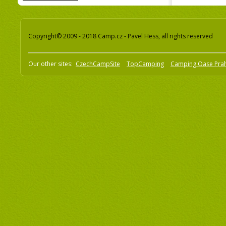
Copyright© 2009 - 2018 Camp.cz - Pavel Hess, all rights reserved
Our other sites:
CzechCampSite
TopCamping
Camping Oase Pra