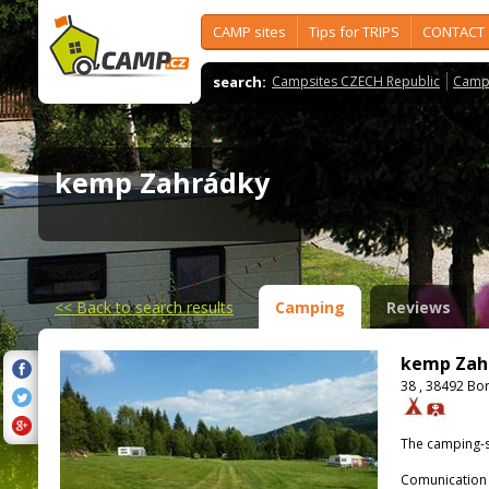
CAMP sites
Tips for TRIPS
CONTACT
search:
Campsites CZECH Republic
Camps
kemp Zahrádky
<<
Back to search results
Camping
Reviews
kemp Zah
38 , 38492 Bo
The camping-s
Comunication 