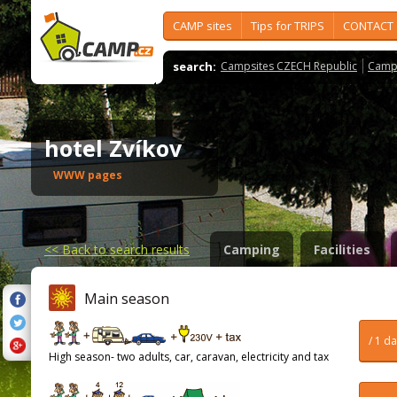
CAMP sites
Tips for TRIPS
CONTACT
search:
Campsites CZECH Republic
Camps
hotel Zvíkov
WWW pages
<<
Back to search results
Camping
Facilities
Main season
/ 1 d
High season- two adults, car, caravan, electricity and tax