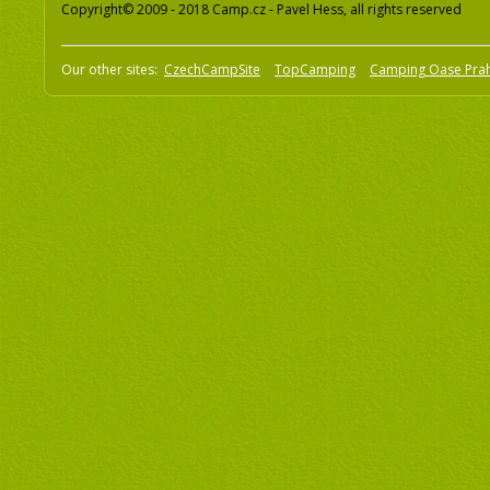
Copyright© 2009 - 2018 Camp.cz - Pavel Hess, all rights reserved
Our other sites:
CzechCampSite
TopCamping
Camping Oase Pra