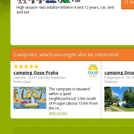
/ 1 d
High sesaon- two adults+childern 4 and 12 years, car, tent
and tax
Campsites, which you might also be interested
camping Oase Praha
camping Dru
Libeňská , 25241 Zlatníky-Hodkovice,
K Reporyjim 4, 155 0
Praha-západ
Trebonice
The campsite is situated
within a quiet
neighbourhood, 5 km south
of Prague (about 15 km from
the ce...
web pages