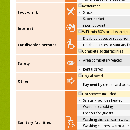
Restaurant
Food-drink
-
Snack
-
Supermarket
-
internet point
Internet
WiFi- min 80% areal with sign
-
Disabled acces to receprion
For disabled persons
-
Disabled acces to sanitary fac
Complete social facilities
-
Area completely fenced
Safety
-
Rental safes
Dog allowed
Other
-
Payment by credit card poss
Hot shower included
-
Sanitary facilities heated
-
Option to cooking
-
Freezer for guests
-
Washing dishes- warm water
Sanitary facilities
-
Washing clothes- warm wate