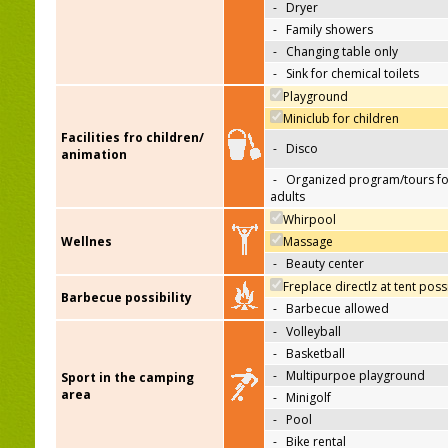
-
Dryer
-
Family showers
-
Changing table only
-
Sink for chemical toilets
Playground
Miniclub for children
Facilities fro children/
-
Disco
animation
-
Organized program/tours fo
adults
Whirpool
Wellnes
Massage
-
Beauty center
Freplace directlz at tent poss
Barbecue possibility
-
Barbecue allowed
-
Volleyball
-
Basketball
-
Multipurpoe playground
Sport in the camping
area
-
Minigolf
-
Pool
-
Bike rental