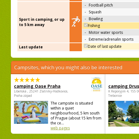
-
Football pitch
-
Squash
-
Bowling
Sport in camping, or up
to 5 km away
Fishing
-
Motor water sports
-
Extreme/adrenalin sports
Date of last update
Last update
Campsites, which you might also be interested
camping Oase Praha
camping Dru
Libeňská , 25241 Zlatníky-Hodkovice,
K Reporyjim 4, 155 0
Praha-západ
Trebonice
The campsite is situated
within a quiet
neighbourhood, 5 km south
of Prague (about 15 km from
the ce...
web pages