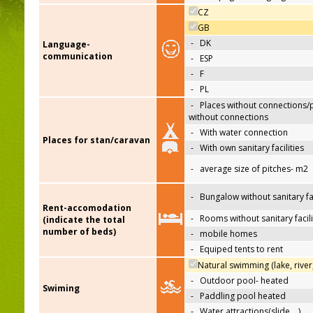
CZ
GB
-
DK
Language-
communication
-
ESP
-
F
-
PL
-
Places without connections/
without connections
-
With water connection
Places for stan/caravan
-
With own sanitary facilities
-
average size of pitches- m2
-
Bungalow without sanitary fac
Rent-accomodation
-
Rooms without sanitary facili
(indicate the total
number of beds)
-
mobile homes
-
Equiped tents to rent
Natural swimming (lake, river
-
Outdoor pool- heated
Swiming
-
Paddling pool heated
-
Water attractions(slide,…)