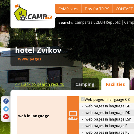
CAMP sites
Tips for TRIPS
CONTACT
search:
Campsites CZECH Republic
Camps
hotel Zvíkov
WWW pages
<<
Back to search results
Camping
Facilities
Web pages in language CZ
-
web pages in language GB
-
web pages in language DK
web in language
-
web pages in language ESP
-
web pages in language F
-
web pages in language PL