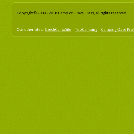
Copyright© 2009 - 2018 Camp.cz - Pavel Hess, all rights reserved
Our other sites:
CzechCampSite
TopCamping
Camping Oase Pra