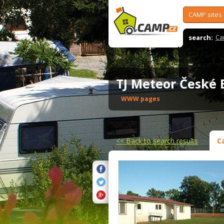
CAMP sites
search:
Ca
TJ Meteor České
WWW pages
<<
Back to search results
C