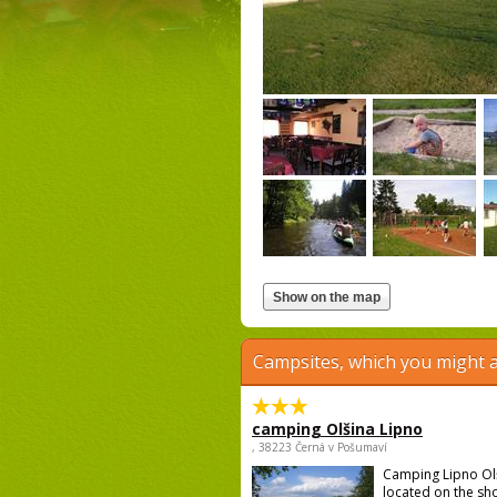
Campsites, which you might a
camping Olšina Lipno
, 38223 Černá v Pošumaví
Camping Lipno Ol
located on the sh