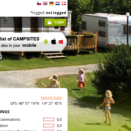
*logged:
not logged
Login
search route
GPS: 48° 57' 19"N 14° 27' 45"E
INGS
t/animations
0,0
ation
0,0