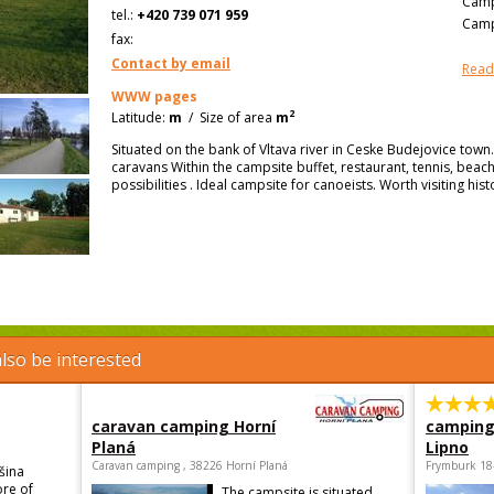
Camp
tel.:
+420 739 071 959
Camp
fax:
Contact by email
Read
WWW pages
2
Latitude:
m
/
Size of area
m
Situated on the bank of Vltava river in Ceske Budejovice tow
caravans Within the campsite buffet, restaurant, tennis, beach 
possibilities . Ideal campsite for canoeists. Worth visiting hist
lso be interested
caravan camping Horní
camping
Planá
Lipno
Caravan camping , 38226 Horní Planá
Frymburk 18
šina
ore of
The campsite is situated