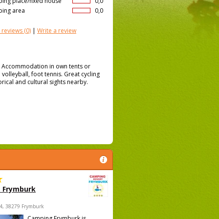
ing place/fixed house
0,0
ing area
0,0
 reviews
(0)
|
Write a review
n. Accommodation in own tents or
volleyball, foot tennis. Great cycling
orical and cultural sights nearby.
 Frymburk
4, 38279 Frymburk
Camping Frymburk is