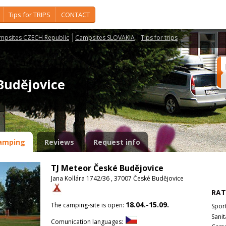
Tips for TRIPS
CONTACT
mpsites CZECH Republic
Campsites SLOVAKIA
Tips for trips
 Budějovice
amping
Reviews
Request info
TJ Meteor České Budějovice
Jana Kollára 1742/36 , 37007 České Budějovice
RAT
18.04.-15.09.
The camping-site is open:
Spor
Sanit
Comunication languages: