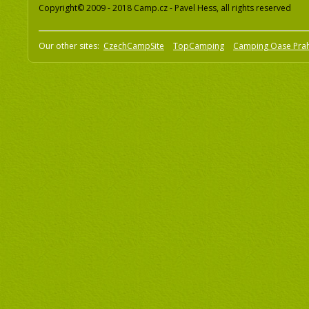
Copyright© 2009 - 2018 Camp.cz - Pavel Hess, all rights reserved
Our other sites:
CzechCampSite
TopCamping
Camping Oase Pra