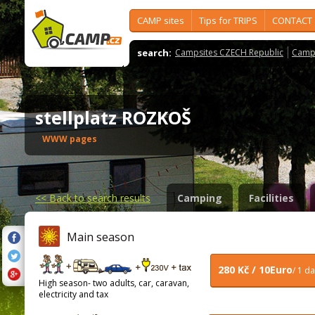
CAMP sites
Tips for TRIPS
CONTACT
search:
Campsites CZECH Republic
Camps
stellplatz ROZKOŠ
WWW pages
<<
Back to search results
Camping
Facilities
Main season
280 Kč / 10Euro
/ 1 d
High season- two adults, car, caravan,
electricity and tax