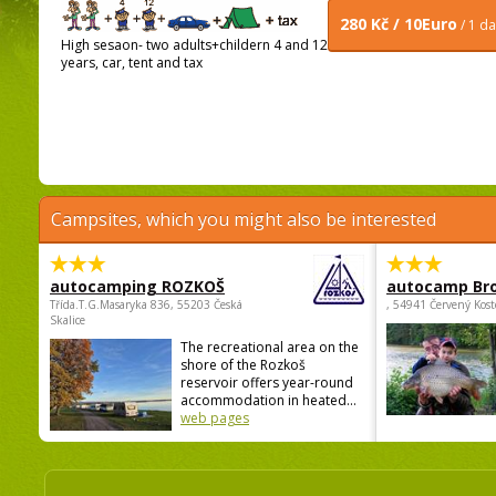
280 Kč / 10Euro
/ 1 d
High sesaon- two adults+childern 4 and 12
years, car, tent and tax
Campsites, which you might also be interested
autocamping ROZKOŠ
autocamp Br
Třída.T.G.Masaryka 836, 55203 Česká
, 54941 Červený Kost
Skalice
The recreational area on the
shore of the Rozkoš
reservoir offers year-round
accommodation in heated...
web pages