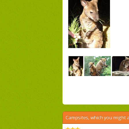
Campsites, which you might a