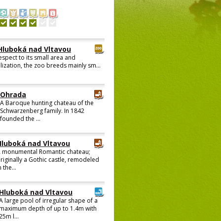
Hluboká nad Vltavou
espect to its small area and
lization, the zoo breeds mainly sm...
Ohrada
A Baroque hunting chateau of the
Schwarzenberg family. In 1842
founded the ...
Hluboká nad Vltavou
 monumental Romantic chateau;
riginally a Gothic castle, remodeled
n the...
Hluboká nad Vltavou
A large pool of irregular shape of a
maximum depth of up to 1.4m with
25m l...