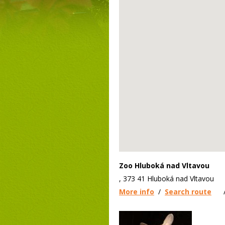
Zoo Hluboká nad Vltavou
, 373 41 Hluboká nad Vltavou
More info
/
Search route