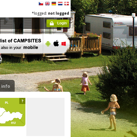
*logged:
not logged
Login
 info
?