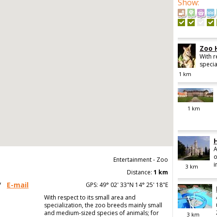
Show
:
Zoo 
With r
specia
1
km
1
km
A
o
Entertainment - Zoo
i
3
km
Distance:
1 km
/
E-mail
GPS: 49° 02' 33"N 14° 25' 18"E
With respect to its small area and
specialization, the zoo breeds mainly small
and medium-sized species of animals; for
3
km