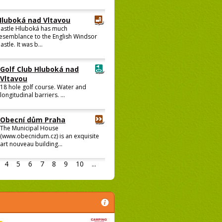
Hluboká nad Vltavou
astle Hluboká has much
esemblance to the English Windsor
astle. It was b...
Golf Club Hluboká nad
Vltavou
18 hole golf course. Water and
longitudinal barriers. ...
Obecní dům Praha
The Municipal House
(www.obecnidum.cz) is an exquisite
art nouveau building...
4
5
6
7
8
9
10
...