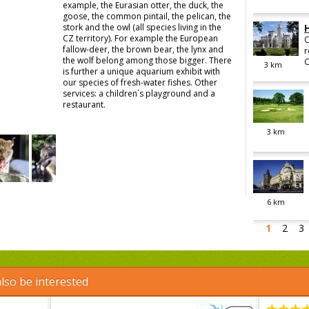
example, the Eurasian otter, the duck, the
goose, the common pintail, the pelican, the
stork and the owl (all species living in the
CZ territory). For example the European
C
fallow-deer, the brown bear, the lynx and
r
the wolf belong among those bigger. There
C
3
km
is further a unique aquarium exhibit with
our species of fresh-water fishes. Other
services: a children´s playground and a
restaurant.
3
km
6
km
1
2
3
lso be interested