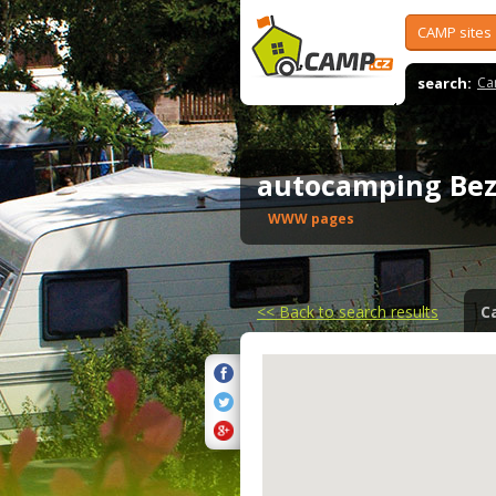
CAMP sites
search:
Ca
autocamping Be
WWW pages
<<
Back to search results
C