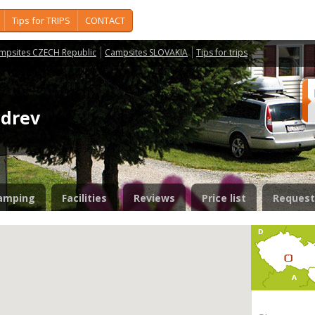
Tips for TRIPS
CONTACT
mpsites CZECH Republic
Campsites SLOVAKIA
Tips for trips
zdrev
amping
Facilities
Reviews
Price list
Request