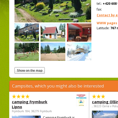
tel.:
+420 608 
fax:
Contact by e
WWW pages
Latitude:
767 
Campsites, which you might also be interested
camping Frymburk
camping Olši
Lipno
, 38223 Černá v Poš
Frymburk 184, 38279 Frymburk
Camping Frymburk is