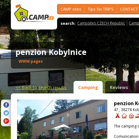
CAMP sites
Tips for TRIPS
CONTACT
search:
Campsites CZECH Republic
Camps
penzion Kobylnice
WWW pages
<<
Back to search results
Camping
Reviews
penzion K
47 , 38278 Ko
The camping-s
Comunication 