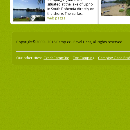
situated at the lake of Lipno
in South Bohemia directly on
the shore. The surfac...
web pages
Copyright© 2009 - 2018 Camp.cz - Pavel Hess, all rights reserved
Our other sites:
CzechCampSite
TopCamping
Camping Oase Pra