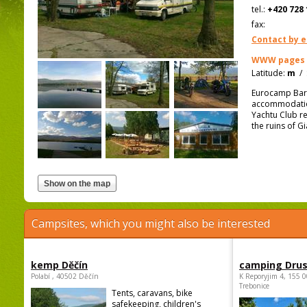
tel.:
+420 728 
fax:
Contact by e
WWW pages
Latitude:
m
/
Eurocamp Barbo
accommodation 
Yachtu Club re
the ruins of G
Campsites, which you might also be interested
kemp Děčín
camping Dru
Polabí , 40502 Děčín
K Reporyjim 4, 155 0
Trebonice
Tents, caravans, bike
safekeeping, children's