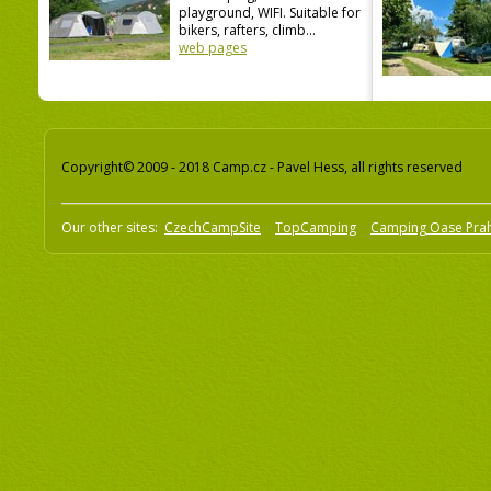
playground, WIFI. Suitable for
bikers, rafters, climb...
web pages
Copyright© 2009 - 2018 Camp.cz - Pavel Hess, all rights reserved
Our other sites:
CzechCampSite
TopCamping
Camping Oase Pra