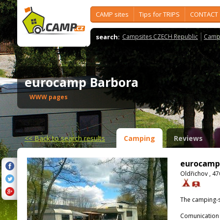
CAMP sites
Tips for TRIPS
CONTACT
search:
Campsites CZECH Republic
Camps
eurocamp Barbora
WWW pages
<<
Back to search results
Camping
Reviews
eurocamp
Oldřichov , 47
The camping-s
Comunication 