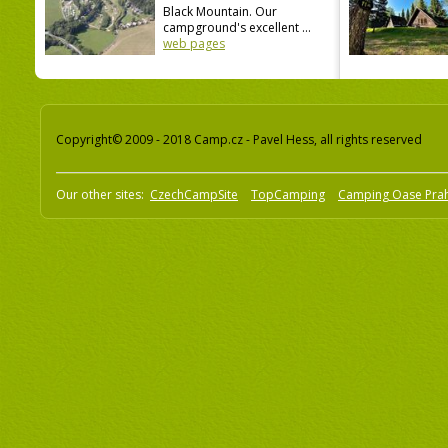
Black Mountain. Our
campground's excellent ...
web pages
Copyright© 2009 - 2018 Camp.cz - Pavel Hess, all rights reserved
Our other sites:
CzechCampSite
TopCamping
Camping Oase Pra