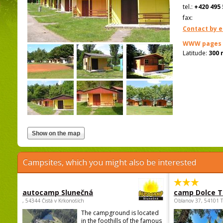
tel.:
+420 495 
fax:
Contact by e
WWW pages
Latitude:
300 
Campsites, which you might also be interested
autocamp Slunečná
camp Dolce T
, 54344 Čistá v Krkonoších
Oblanov 37, 54101 
The campground is located
in the foothills of the famous