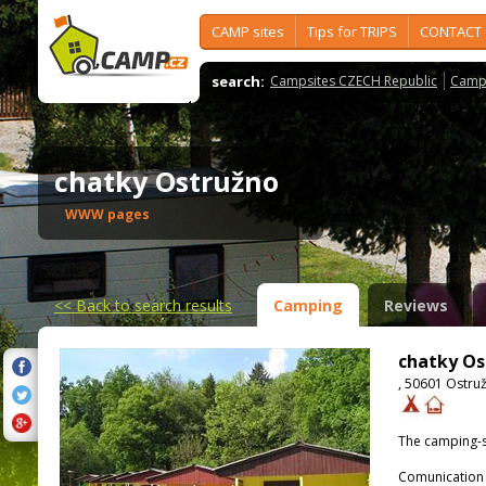
CAMP sites
Tips for TRIPS
CONTACT
search:
Campsites CZECH Republic
Camps
chatky Ostružno
WWW pages
<<
Back to search results
Camping
Reviews
chatky Os
, 50601 Ostru
The camping-s
Comunication 