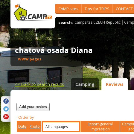
CAMP sites
Tips for TRIPS
CONTACT
search:
Campsites CZECH Republic
Camps
chatová osada Diana
WWW pages
<<
Back to search results
Camping
Reviews
Add your review
Order by
Resort-general
Campin
Date
Photo
impression
ac