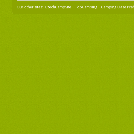
Our other sites:
CzechCampSite
TopCamping
Camping Oase Pra