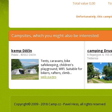
Total value
0,00
To
Unfortunately, this campin
Campsites, which you might also be interested
kemp Děčín
camping Dru
Polabí , 40502 Děčín
K Reporyjim 4, 155 0
Trebonice
Tents, caravans, bike
safekeeping, children's
playground, WIFI. Suitable for
bikers, rafters, climb...
web pages
Copyright© 2009 - 2018 Camp.cz - Pavel Hess, all rights reserved