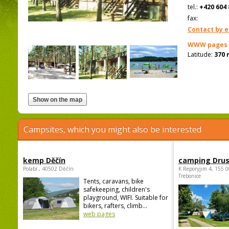
tel.:
+420 604 
fax:
Contact by e
WWW pages
Latitude:
370 
Campsites, which you might also be interested
kemp Děčín
camping Dru
Polabí , 40502 Děčín
K Reporyjim 4, 155 0
Trebonice
Tents, caravans, bike
safekeeping, children's
playground, WIFI. Suitable for
bikers, rafters, climb...
web pages