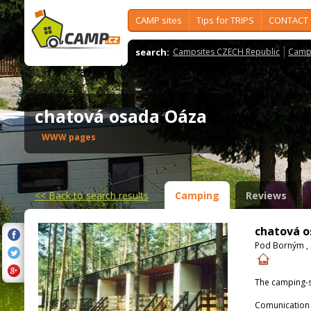
CAMP sites
Tips for TRIPS
CONTACT
search:
Campsites CZECH Republic
Camps
chatová osada Oáza
WWW pages
<<
Back to search results
Camping
Reviews
chatová 
Pod Borným , 
The camping-s
Comunication 