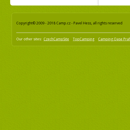
Copyright© 2009 - 2018 Camp.cz - Pavel Hess, all rights reserved
Our other sites:
CzechCampSite
TopCamping
Camping Oase Pra