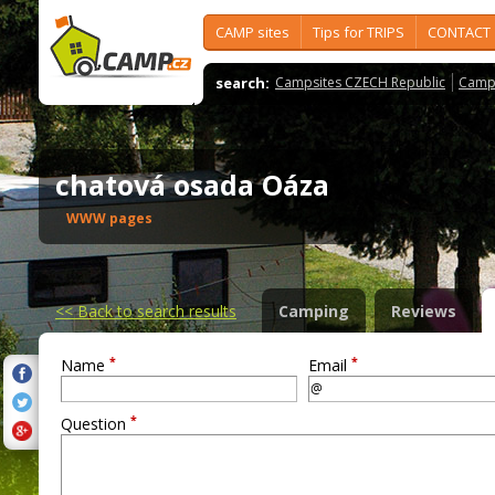
CAMP sites
Tips for TRIPS
CONTACT
search:
Campsites CZECH Republic
Camps
chatová osada Oáza
WWW pages
<<
Back to search results
Camping
Reviews
*
*
Name
Email
*
Question