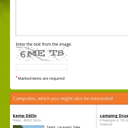
Enter the text from the image:
*
Marked items are required
Campsites, which you might also be interested
kemp Děčín
camping Dru
Polabí , 40502 Děčín
K Reporyjim 4, 155 0
Trebonice
Tents, caravans, bike