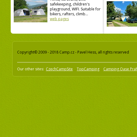
safekeeping, children's
playground, WIFI. Suitable for
bikers, rafters, climb...
web pages
Copyright© 2009 - 2018 Camp.cz - Pavel Hess, all rights reserved
Our other sites:
CzechCampSite
TopCamping
Camping Oase Pra