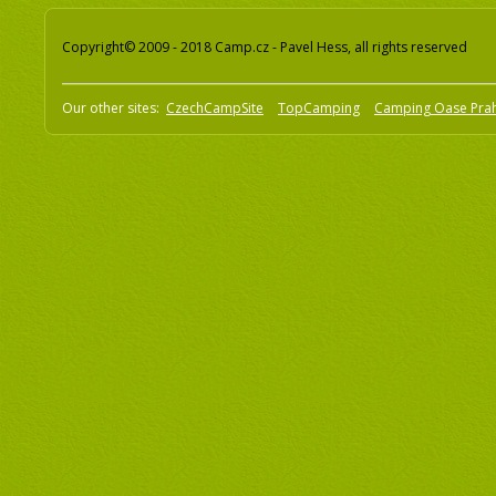
Copyright© 2009 - 2018 Camp.cz - Pavel Hess, all rights reserved
Our other sites:
CzechCampSite
TopCamping
Camping Oase Pra