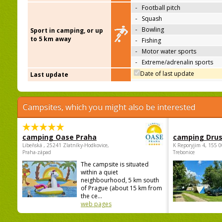
-
Football pitch
-
Squash
-
Bowling
Sport in camping, or up
to 5 km away
-
Fishing
-
Motor water sports
-
Extreme/adrenalin sports
Date of last update
Last update
Campsites, which you might also be interested
camping Oase Praha
camping Dru
Libeňská , 25241 Zlatníky-Hodkovice,
K Reporyjim 4, 155 0
Praha-západ
Trebonice
The campsite is situated
within a quiet
neighbourhood, 5 km south
of Prague (about 15 km from
the ce...
web pages