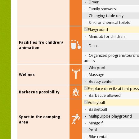
-
Dryer
-
Family showers
-
Changing table only
-
Sink for chemical toilets
Playground
-
Miniclub for children
Facilities fro children/
-
Disco
animation
-
Organized program/tours fo
adults
-
Whirpool
Wellnes
-
Massage
-
Beauty center
Freplace directlz at tent poss
Barbecue possibility
-
Barbecue allowed
Volleyball
-
Basketball
-
Multipurpoe playground
Sport in the camping
area
-
Minigolf
-
Pool
-
Bike rental