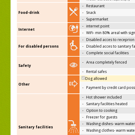
-
Restaurant
Food-drink
-
Snack
-
Supermarket
-
internet point
Internet
-
WiFi- min 80% areal with sign
-
Disabled acces to receprion
For disabled persons
-
Disabled acces to sanitary fac
-
Complete social facilities
-
Area completely fenced
Safety
-
Rental safes
Dog allowed
Other
-
Payment by credit card poss
-
Hot shower included
-
Sanitary facilities heated
-
Option to cooking
-
Freezer for guests
-
Washing dishes- warm water
Sanitary facilities
-
Washing clothes- warm wate