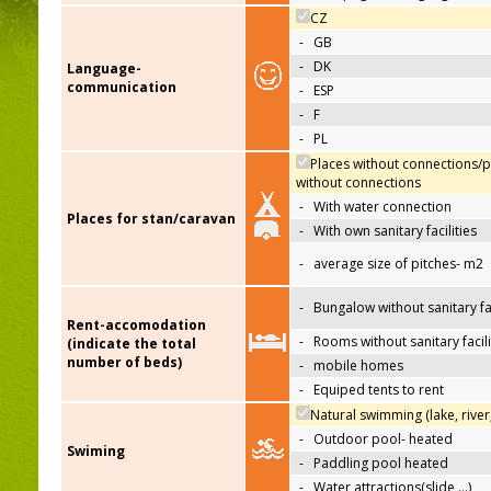
CZ
-
GB
-
DK
Language-
communication
-
ESP
-
F
-
PL
Places without connections/p
without connections
-
With water connection
Places for stan/caravan
-
With own sanitary facilities
-
average size of pitches- m2
-
Bungalow without sanitary fac
Rent-accomodation
-
Rooms without sanitary facili
(indicate the total
number of beds)
-
mobile homes
-
Equiped tents to rent
Natural swimming (lake, river
-
Outdoor pool- heated
Swiming
-
Paddling pool heated
-
Water attractions(slide,…)