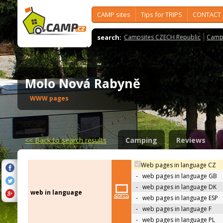
CAMP sites
Tips for TRIPS
CONTACT
search:
Campsites CZECH Republic
Camps
Molo Nová Rabyně
WWW pages
<<
Back to search results
Camping
Reviews
Web pages in language CZ
-
web pages in language GB
-
web pages in language DK
web in language
-
web pages in language ESP
-
web pages in language F
-
web pages in language PL