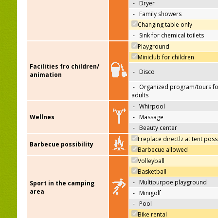
-
Dryer
-
Family showers
Changing table only
-
Sink for chemical toilets
Playground
Miniclub for children
Facilities fro children/
-
Disco
animation
-
Organized program/tours fo
adults
-
Whirpool
Wellnes
-
Massage
-
Beauty center
Freplace directlz at tent poss
Barbecue possibility
Barbecue allowed
Volleyball
Basketball
-
Multipurpoe playground
Sport in the camping
area
-
Minigolf
-
Pool
Bike rental