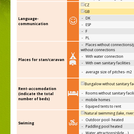
CZ
GB
-
DK
Language-
communication
-
ESP
-
F
-
PL
-
Places without connections/
without connections
-
With water connection
Places for stan/caravan
-
With own sanitary facilities
-
average size of pitches- m2
Bungalow without sanitary faci
Rent-accomodation
-
Rooms without sanitary facili
(indicate the total
number of beds)
-
mobile homes
-
Equiped tents to rent
Natural swimming (lake, river
-
Outdoor pool- heated
Swiming
-
Paddling pool heated
-
Water attractions(slide,…)