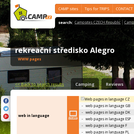
CAMP sites
Tips for TRIPS
CONTACT
search:
Campsites CZECH Republic
Camps
rekreační středisko Alegro
WWW pages
<<
Back to search results
Camping
Reviews
Web pages in language CZ
-
web pages in language GB
-
web pages in language DK
web in language
-
web pages in language ESP
-
web pages in language F
-
web pages in language PL