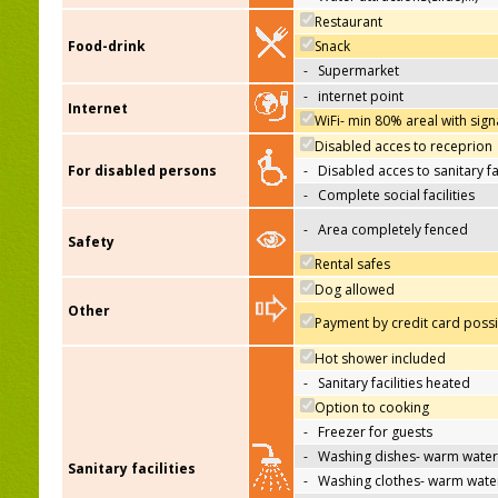
Restaurant
Food-drink
Snack
-
Supermarket
-
internet point
Internet
WiFi- min 80% areal with sign
Disabled acces to receprion
For disabled persons
-
Disabled acces to sanitary fac
-
Complete social facilities
-
Area completely fenced
Safety
Rental safes
Dog allowed
Other
Payment by credit card poss
Hot shower included
-
Sanitary facilities heated
Option to cooking
-
Freezer for guests
-
Washing dishes- warm water
Sanitary facilities
-
Washing clothes- warm wate