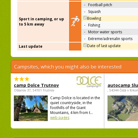
-
Football pitch
-
Squash
Bowling
Sport in camping, or up
to 5 km away
-
Fishing
-
Motor water sports
-
Extreme/adrenalin sports
Date of last update
Last update
Campsites, which you might also be interested
camp Dolce Trutnov
autocamp Sl
Oblanov 37, 54101 Trutnov
, 54344 Čistá v Krko
Camp Dolce is located in the
quiet countryside, in the
foothills of the Giant
Mountains, 4 km from t...
web pages