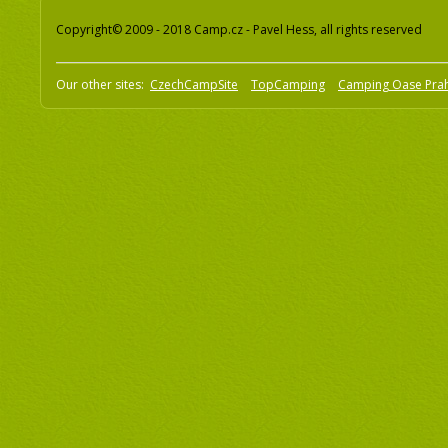
Copyright© 2009 - 2018 Camp.cz - Pavel Hess, all rights reserved
Our other sites:
CzechCampSite
TopCamping
Camping Oase Pra