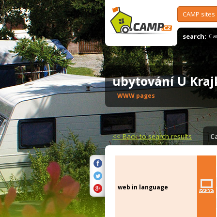
CAMP sites
search:
Ca
ubytování U Kra
WWW pages
<<
Back to search results
C
web in language