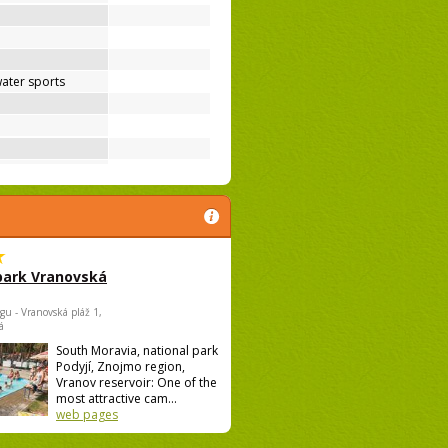
ater sports
park Vranovská
gu - Vranovská pláž 1,
á
South Moravia, national park
Podyjí, Znojmo region,
Vranov reservoir: One of the
most attractive cam...
web pages