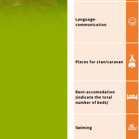
Language-
communication
Places for stan/caravan
Rent-accomodation
(indicate the total
number of beds)
Swiming