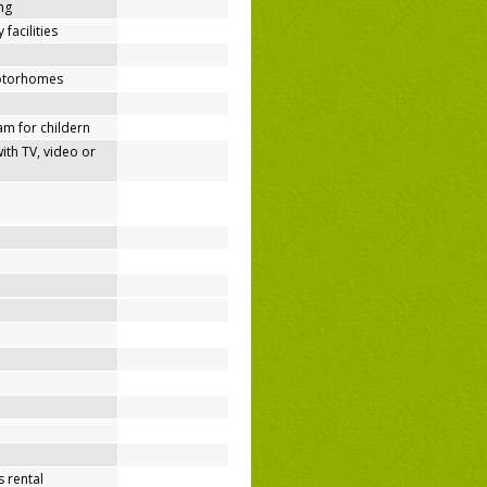
ing
 facilities
motorhomes
m for childern
h TV, video or
 rental