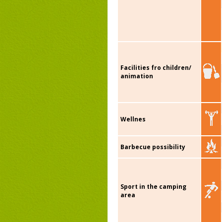
Facilities fro children/
animation
Wellnes
Barbecue possibility
Sport in the camping
area