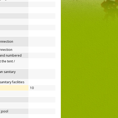
connection
nnection
 and numbered
 the tent /
n sanitary
nitary facilities
10
 pool