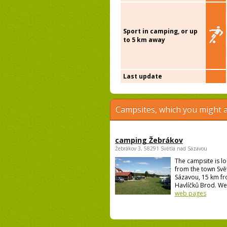
Sport in camping, or up
to 5 km away
Last update
Campsites, which you might a
camping Žebrákov
Žebrákov 3, 58291 Světlá nad Sázavou
The campsite is l
from the town Svě
Sázavou, 15 km f
Havlíčků Brod. We 
web pages