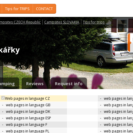
Tips for TRIPS
CONTACT
mpsites CZECH Republic
Campsites SLOVAKIA
Tips for trips
jkářky
amping
Reviews
Request info
Web pages in language CZ
-
web pages in la
-
web pages in language GB
-
web pages in la
-
web pages in language DK
-
web pages in lan
-
web pages in language ESP
-
web pages in la
-
web pages in language F
-
web pages in lan
-
web pages in language PL
-
web pages in la