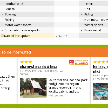
-
Football pitch
-
Tennis
-
Squash
-
Golf
-
Bowling
-
Riding
-
Fishing
-
Non-motorized w
-
Motor water sports
-
Winter sports
-
Extreme/adrenalin sports
-
Boats rental
Date of last update
2.4.2014
lso be interested
chatová osada U lesa
holiday 
Vranovská přehrada - pláž 680, 67102
pláž
Šumná
Areál kempin
ocated 3 km
67102 Šumn
South Moravia, national park
tlá nad
Podyjí, Znojmo region,
rom
Vranov reservoir: In this
offer p...
locality cabins and bu...
web pages