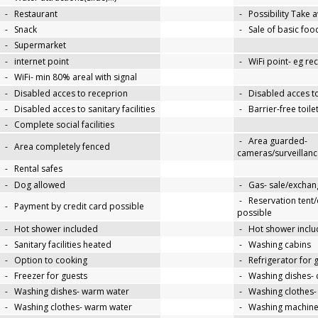
-
Restaurant
-
Possibility Take 
-
Snack
-
Sale of basic foo
-
Supermarket
-
internet point
-
WiFi point- eg re
-
WiFi- min 80% areal with signal
-
Disabled acces to receprion
-
Disabled acces t
-
Disabled acces to sanitary facilities
-
Barrier-free toile
-
Complete social facilities
-
Area guarded-
-
Area completely fenced
cameras/surveillanc
-
Rental safes
-
Dog allowed
-
Gas- sale/exchan
-
Reservation tent
-
Payment by credit card possible
possible
-
Hot shower included
-
Hot shower inclu
-
Sanitary facilities heated
-
Washing cabins
-
Option to cooking
-
Refrigerator for 
-
Freezer for guests
-
Washing dishes- 
-
Washing dishes- warm water
-
Washing clothes-
-
Washing clothes- warm water
-
Washing machin