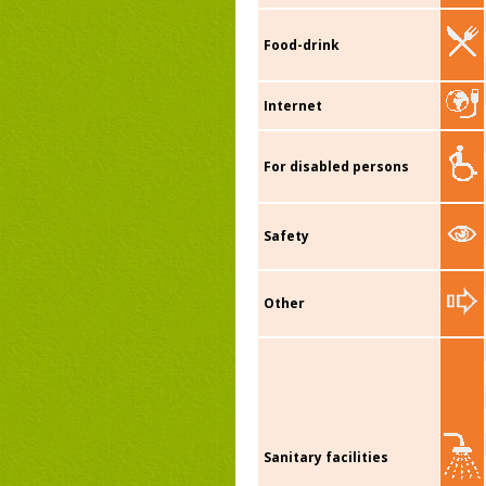
Food-drink
Internet
For disabled persons
Safety
Other
Sanitary facilities