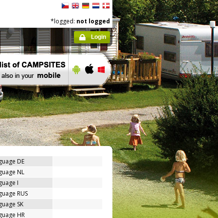
*logged:
not logged
Login
nguage DE
nguage NL
guage I
nguage RUS
guage SK
nguage HR