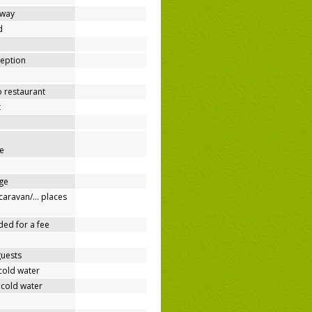
away
d
ception
o restaurant
t
e
ge
/caravan/… places
ded for a fee
guests
cold water
 cold water
e