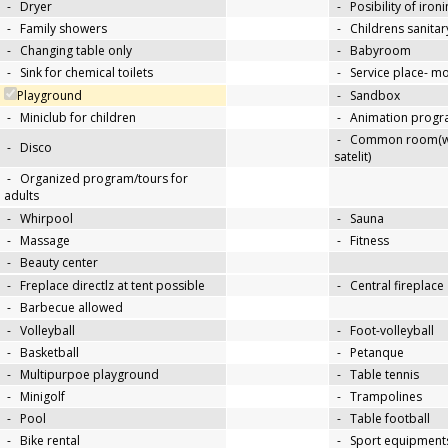
-
Dryer
-
Posibility of iron
-
Family showers
-
Childrens sanitary
-
Changing table only
-
Babyroom
-
Sink for chemical toilets
-
Service place- 
Playground
-
Sandbox
-
Miniclub for children
-
Animation progra
-
Common room(wit
-
Disco
satelit)
-
Organized program/tours for
adults
-
Whirpool
-
Sauna
-
Massage
-
Fitness
-
Beauty center
-
Freplace directlz at tent possible
-
Central fireplace
-
Barbecue allowed
-
Volleyball
-
Foot-volleyball
-
Basketball
-
Petanque
-
Multipurpoe playground
-
Table tennis
-
Minigolf
-
Trampolines
-
Pool
-
Table football
-
Bike rental
-
Sport equipments