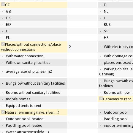
CZ
-
D
-
GB
-
NL
-
DK
-
I
-
ESP
-
RUS
-
F
-
SK
-
PL
-
HR
Places without connections/place
2
-
With electricity 
without connections
-
With water connection
-
With drainage co
-
With own sanitary facilities
-
places enclosed
-
Parking on site (at
-
average size of pitches- m2
Caravan)
-
Bungalow with ow
-
Bungalow without sanitary facilities
facilities
-
Rooms without sanitary facilities
-
Rooms with own sa
-
mobile homes
Caravans to rent
-
Equiped tents to rent
Natural swimming (lake, river, …)
-
Outdoor pool
-
Outdoor pool- heated
-
Paddling pool
-
Paddling pool heated
-
indoor swimming
-
Water attractions(slide,…)