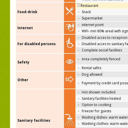
Restaurant
Food-drink
-
Snack
-
Supermarket
-
internet point
Internet
-
WiFi- min 80% areal with sign
-
Disabled acces to receprion
For disabled persons
-
Disabled acces to sanitary fac
-
Complete social facilities
-
Area completely fenced
Safety
-
Rental safes
-
Dog allowed
Other
-
Payment by credit card poss
-
Hot shower included
-
Sanitary facilities heated
-
Option to cooking
-
Freezer for guests
-
Washing dishes- warm water
Sanitary facilities
-
Washing clothes- warm wate