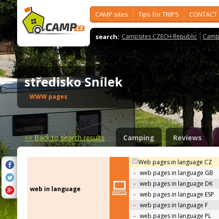
CAMP sites
Tips for TRIPS
CONTACT
search:
Campsites CZECH Republic
Camps
středisko Snílek
WWW pages
<<
Back to search results
Camping
Reviews
Web pages in language CZ
-
web pages in language GB
-
web pages in language DK
web in language
-
web pages in language ESP
-
web pages in language F
-
web pages in language PL