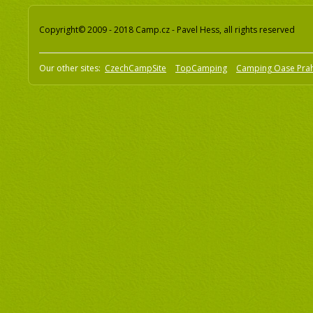
Copyright© 2009 - 2018 Camp.cz - Pavel Hess, all rights reserved
Our other sites:
CzechCampSite
TopCamping
Camping Oase Pra