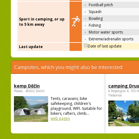
-
Football pitch
-
Squash
-
Bowling
Sport in camping, or up
to 5 km away
-
Fishing
-
Motor water sports
-
Extreme/adrenalin sports
Date of last update
Last update
Campsites, which you might also be interested
kemp Děčín
camping Dru
Polabí , 40502 Děčín
K Reporyjim 4, 155 0
Trebonice
Tents, caravans, bike
safekeeping, children's
playground, WIFI. Suitable for
bikers, rafters, climb...
web pages