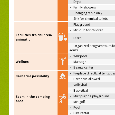
-
Dryer
-
Family showers
-
Changing table only
-
Sink for chemical toilets
-
Playground
-
Miniclub for children
Facilities fro children/
-
Disco
animation
-
Organized program/tours fo
adults
-
Whirpool
Wellnes
-
Massage
-
Beauty center
-
Freplace directlz at tent pos
Barbecue possibility
-
Barbecue allowed
-
Volleyball
-
Basketball
-
Multipurpoe playground
Sport in the camping
area
-
Minigolf
-
Pool
-
Bike rental