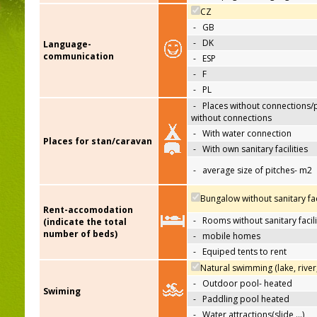
CZ
-
GB
-
DK
Language-
communication
-
ESP
-
F
-
PL
-
Places without connections/
without connections
-
With water connection
Places for stan/caravan
-
With own sanitary facilities
-
average size of pitches- m2
Bungalow without sanitary faci
Rent-accomodation
-
Rooms without sanitary facili
(indicate the total
number of beds)
-
mobile homes
-
Equiped tents to rent
Natural swimming (lake, river
-
Outdoor pool- heated
Swiming
-
Paddling pool heated
-
Water attractions(slide,…)