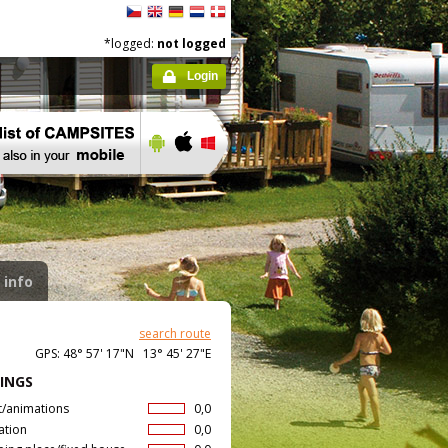
*logged:
not logged
Login
 info
search route
GPS: 48° 57' 17"N 13° 45' 27"E
INGS
t/animations
0,0
ation
0,0