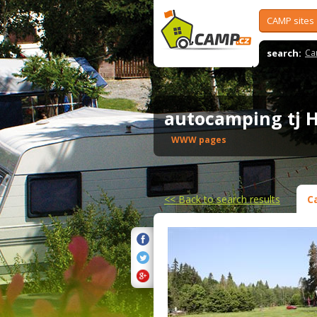
CAMP sites
search:
Ca
autocamping tj H
WWW pages
<<
Back to search results
C