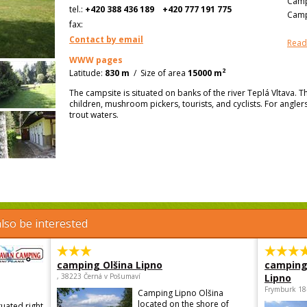
Camp
tel.:
+420 388 436 189
+420 777 191 775
Camp
fax:
Contact by email
Read
WWW pages
2
Latitude:
830 m
/
Size of area
15000 m
The campsite is situated on banks of the river Teplá Vltava. Th
children, mushroom pickers, tourists, and cyclists. For anglers, 
trout waters.
lso be interested
camping Olšina Lipno
camping
, 38223 Černá v Pošumaví
Lipno
Frymburk 18
Camping Lipno Olšina
located on the shore of
tuated right