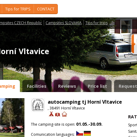
Tips for TRIPS
CONTACT
mpsites CZECH Republic
Campsites SLOVAKIA
Tips for trips
orní Vltavice
amping
Facilities
Reviews
Price list
Request
autocamping tj Horní Vltavice
, 38491 Horní Vltavice
RAT
01.05.-30.09.
The camping-site is open:
Spor
Sanit
Comunication languages: