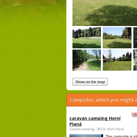
Campsites, which you might a
caravan camping Horní
Planá
Caravan camping , 38226 Horní Planá
The campsite is si