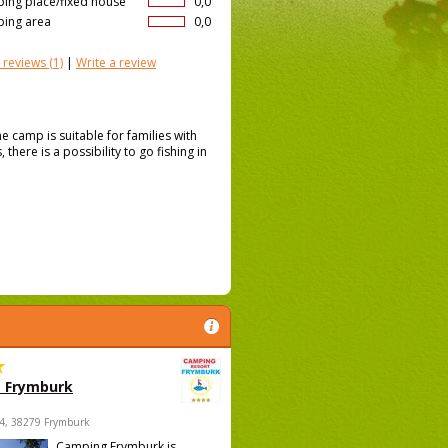
ing place/fixed house
0,0
ing area
0,0
 reviews
(1)
|
Write a review
e camp is suitable for families with
there is a possibility to go fishing in
 Frymburk
4, 38279 Frymburk
Camping Frymburk is