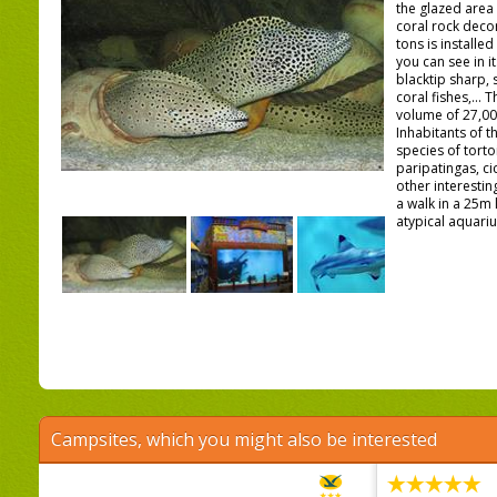
the glazed area 
coral rock decor
tons is installe
you can see in it
blacktip sharp,
coral fishes,... 
volume of 27,000
Inhabitants of th
species of torto
paripatingas, c
other interestin
a walk in a 25m 
atypical aquariu
Campsites, which you might also be interested