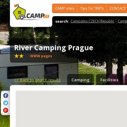
CAMP sites
Tips for TRIPS
CONTACT
search:
Campsites CZECH Republic
Camps
River Camping Prague
WWW pages
<<
Back to search results
Camping
Facilities