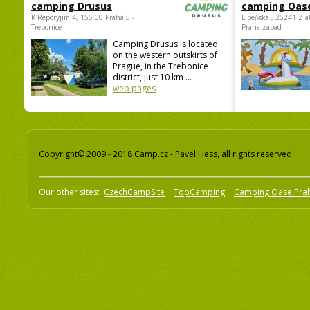
camping Drusus
camping Oas
K Reporyjim 4, 155 00 Praha 5 -
Libeňská , 25241 Zla
Trebonice
Praha-západ
Camping Drusus is located
on the western outskirts of
Prague, in the Trebonice
district, just 10 km ...
web pages
Copyright© 2009 - 2018 Camp.cz - Pavel Hess, all rights reserved
Our other sites:
CzechCampSite
TopCamping
Camping Oase Pra