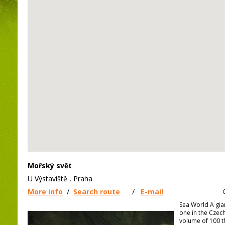
Mořský svět
U Výstaviště , Praha
More info
/
Search route
/
E-mail
Sea World A gia
one in the Czech 
volume of 100 t